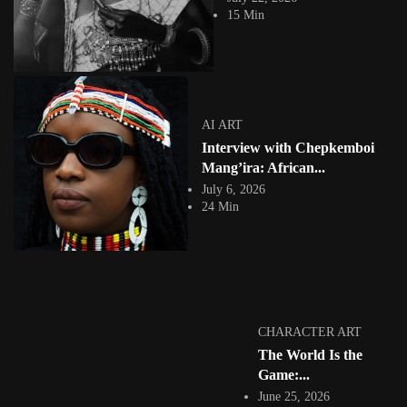
of Somalia since 1921, when the...
15 Min
View Article
Facebook
Instagram
africandigitalart
Follow us on Instagram
AI ART
Interview with Chepkemboi
Artwork by
Artwork by @et_kikundi
Artwork by
@veridiques__art 🇭🇹
🇪🇹 #africandigitalart
@fola_adeleke 🇳🇬
Mang’ira: African...
#africandigitalart
#africandigitalart
July 6, 2026
24 Min
Artwork by
Artwork by
Artwork by
@alexistsegba
@nedutheartist 🇳🇬
@phoebe_ouma 🇰🇪
#africandigitalart
#africandigitalart
#africandigitalart
CHARACTER ART
The World Is the
Game:...
June 25, 2026
Threads, algorithms,