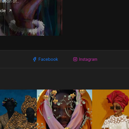
iation of...
icle
Facebook
Instagram