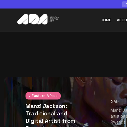
Jo
HOME
ABOU
Tizita as Technolo
Yatreda...
July 22, 2026
15 Min
Eastern Africa
2 Min
Manzi Jackson:
Manzi Ja
Traditional and
artist ba
Digital Artist from
Rwanda.