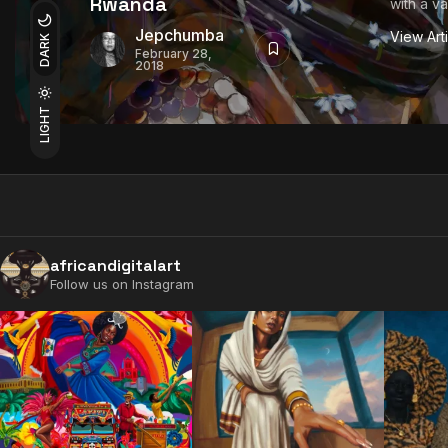
Rwanda
with a var
Jepchumba
View Art
DARK
February 28,
2018
LIGHT
africandigitalart
Follow us on Instagram