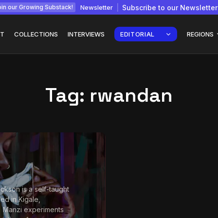
Newsletter
Subscribe to our Newsletter
in our Growing Substack!
T
COLLECTIONS
INTERVIEWS
EDITORIAL
REGIONS
Tag:
rwandan
Interview with
gy: How
Chepkemboi Mang’ira:
African...
July 6, 2026
24 Min
ckson is a self-taught
sed in Kigale,
 Manzi experiments