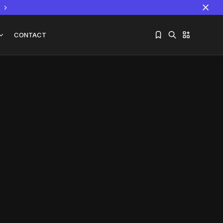
CONTACT
Sorry, you have no bookmarks yet.
The World Is the Game:...
June 25, 2026
17 Min