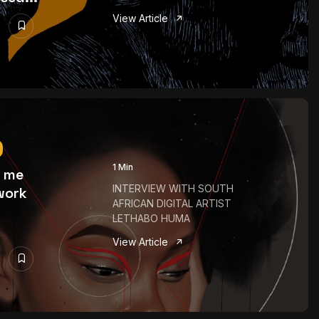
View Article
1 Min
o me
INTERVIEW WITH SOUTH
work
AFRICAN DIGITAL ARTIST
LETHABO HUMA
View Article