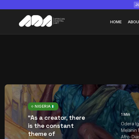
Jo
HOME
ABOU
Tizita as Technolo
Yatreda...
July 22, 2026
15 Min
NIGERIA
1 Min
“As a creator, there
Odera Ig
is the constant
Melanin 
theme of
Afro-Dia