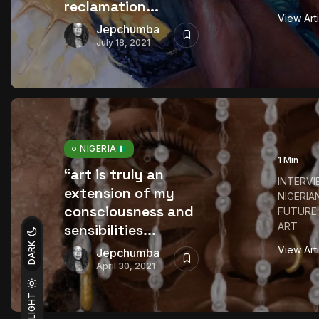
reclamation...
View Art
Jepchumba
July 18, 2021
NIGERIA
1 Min
“art is truly an
INTERVI
extension of my
NIGERIA
consciousness and
FUTURE
ART
sensibilities...
DARK
View Art
Jepchumba
April 30, 2021
LIGHT