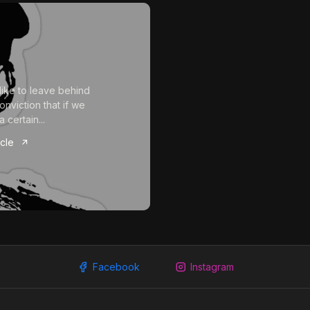
 like to leave behind
onviction that if we
a certain...
icle
Facebook
Instagram