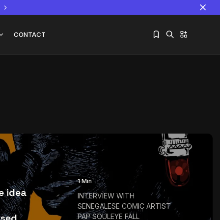
CONTACT
Sorry, you have no bookmarks yet.
The World Is the Game:...
June 25, 2026
17 Min
1 Min
he idea
INTERVIEW WITH
SENEGALESE COMIC ARTIST
sed...
PAP SOULEYE FALL