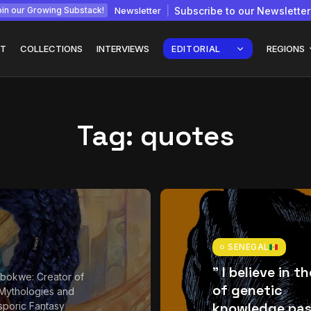
Newsletter
Subscribe to our Newsletter
in our Growing Substack!
T
COLLECTIONS
INTERVIEWS
EDITORIAL
REGIONS
Tag:
quotes
Interview with
gy: How
Chepkemboi Mang’ira:
African...
July 6, 2026
24 Min
SENEGAL
” I believe in t
bokwe: Creator of
of genetic
Mythologies and
knowledge pas
sporic Fantasy