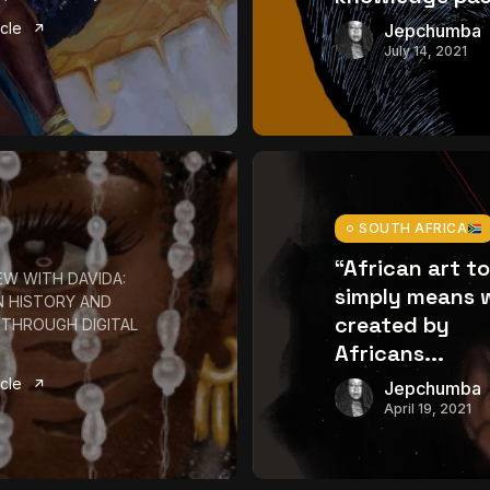
icle
Jepchumba
July 14, 2021
SOUTH AFRICA
“African art t
EW WITH DAVIDA:
simply means 
N HISTORY AND
created by
 THROUGH DIGITAL
Africans...
icle
Jepchumba
April 19, 2021