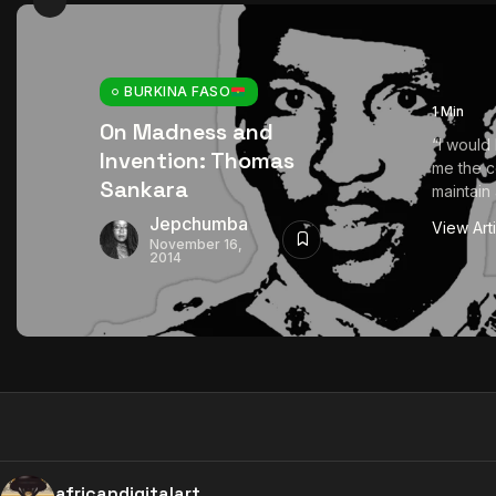
BURKINA FASO
1 Min
On Madness and
“I would
Invention: Thomas
me the c
Sankara
maintain 
Jepchumba
View Art
November 16,
2014
africandigitalart