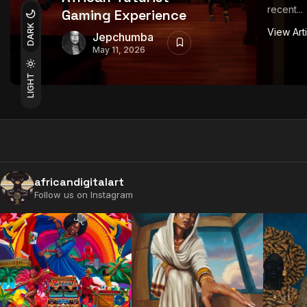
recent...
Gaming Experience
DARK
View Art
Jepchumba
May 11, 2026
LIGHT
africandigitalart
Follow us on Instagram