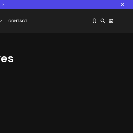
CONTACT
ves
Sorry, you have no bookmarks yet.
The World Is the Game:...
June 25, 2026
17 Min