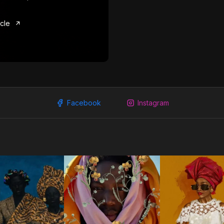
icle
Facebook
Instagram