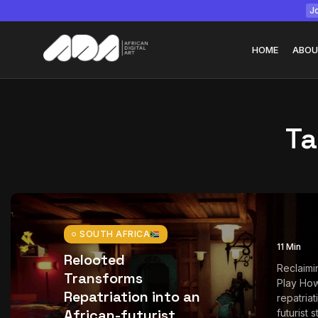
Jo
HOME
ABOU
Ta
Tizita as Technolo
Yatreda...
July 22, 2026
15 Min
SOUTH AFRICA
11 Min
Relooted
Reclaimi
Transforms
Play How
Repatriation into an
repatriat
African-futurist
futurist 