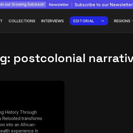
Newsletter
Subscribe to our Newsletter
in our Growing Substack!
T
COLLECTIONS
INTERVIEWS
EDITORIAL
REGIONS
g:
postcolonial narrati
Interview with
gy: How
Chepkemboi Mang’ira:
African...
July 6, 2026
24 Min
ng History Through
 Relooted transforms
ion into an African-
stealth experience In