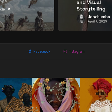
y a...
and Visual
Storytelling
icle
Jepchumba
April 7, 2025
Facebook
Instagram