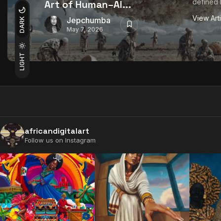
defined b
Art of Human–AI...
View Art
Jepchumba
DARK
May 7, 2026
LIGHT
africandigitalart
Follow us on Instagram