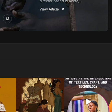
director based in Accra,...
View Article