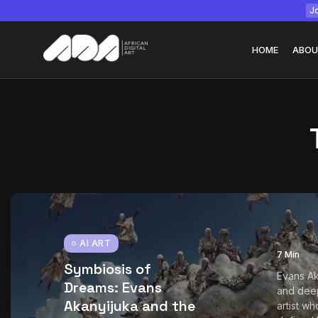
Jo
HOME
ABOU
Tizita as Technolo
Yatreda...
July 22, 2026
15 Min
AI ART
7 Min
Symbiosis of
Evans Ak
Dreams: Evans
and deep
Akanyijuka and the
artist wh