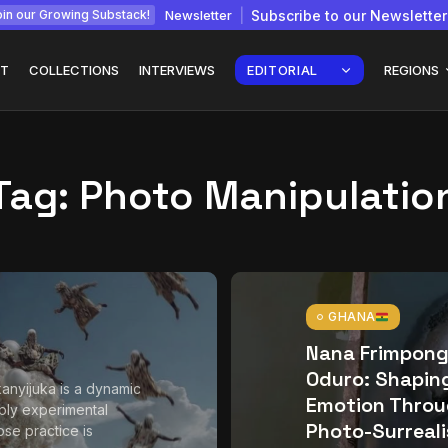
Newsletter
Subscribe to our Newsletter
in our Growing Substack!
T
COLLECTIONS
INTERVIEWS
EDITORIAL
REGIONS
Tag:
Photo Manipulatio
Interview with
gy: How
Chepkemboi Mang’ira:
African...
July 6, 2026
24 Min
GHANA
Nana Frimpon
Oduro: Shapin
anyijuka is a dynamic
Emotion Thro
ly experimental
Photo-Surreal
ose practice is