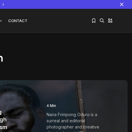
CONTACT
n
Sorry, you have no bookmarks yet.
The World Is the Game:...
June 25, 2026
17 Min
g
4 Min
g
Nana Frimpong Oduro is a
ugh
surreal and editorial
ism
photographer and creative