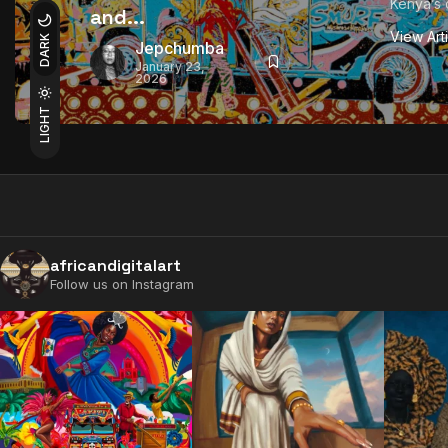
Kenya’s 
and...
View Art
DARK
Jepchumba
January 23,
2026
LIGHT
africandigitalart
Follow us on Instagram