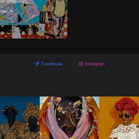
contemporary...
icle
Facebook
Instagram