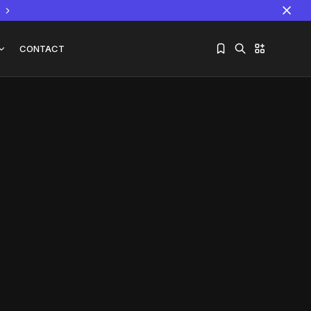
CONTACT
Sorry, you have no bookmarks yet.
The World Is the Game:...
June 25, 2026
17 Min