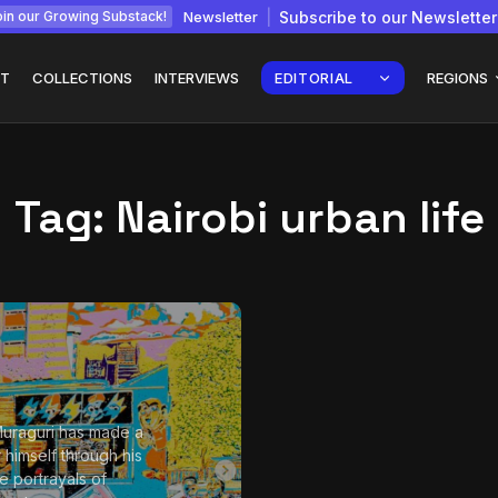
Newsletter
Subscribe to our Newsletter
in our Growing Substack!
T
COLLECTIONS
INTERVIEWS
EDITORIAL
REGIONS
Tag:
Nairobi urban life
Interview with
gy: How
Chepkemboi Mang’ira:
African...
July 6, 2026
24 Min
uraguri has made a
 himself through his
ve portrayals of