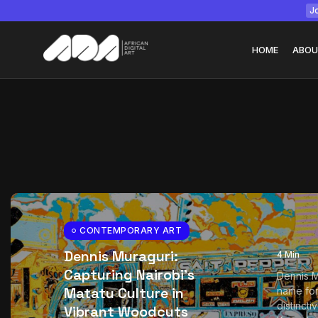
Jo
HOME
ABOU
Tizita as Technolo
Yatreda...
July 22, 2026
15 Min
CONTEMPORARY ART
Dennis Muraguri:
4 Min
Capturing Nairobi’s
Dennis M
Matatu Culture in
name for
distincti
Vibrant Woodcuts