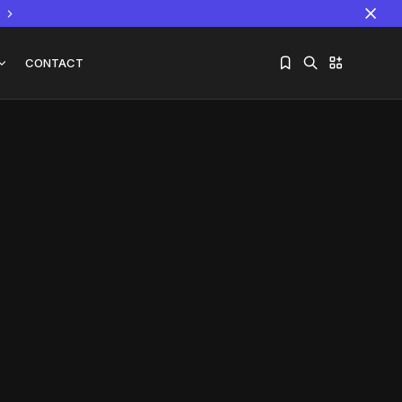
CONTACT
Sorry, you have no bookmarks yet.
The World Is the Game:...
June 25, 2026
17 Min