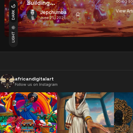
doing so
Building...
View Art
Jepchumba
DARK
June 25, 2026
LIGHT
africandigitalart
Follow us on Instagram