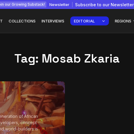
Newsletter
Subscribe to our Newsletter
in our Growing Substack!
T
COLLECTIONS
INTERVIEWS
EDITORIAL
REGIONS
Tag:
Mosab Zkaria
Interview with
gy: How
Chepkemboi Mang’ira:
African...
July 6, 2026
24 Min
neration of African
velopers, concept
and world-builders is