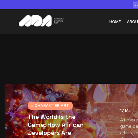
Jo
HOME
ABOU
Tizita as Technolo
Yatreda...
July 22, 2026
15 Min
CHARACTER ART
17 Min
The World Is the
A new ge
Game: How African
game de
Developers Are
artists, 