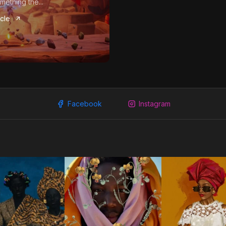
mething the...
icle
Facebook
Instagram