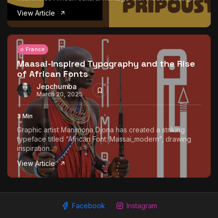
The World Is the Game:...
View Article
June 25, 2026
17 Min
France
Maasai-Inspired Typography and the Rise
of African Fonts
Jepchumba
March 20, 2025
3 Min
Graphic artist Manimona Djona has created a striking
typeface titled “African Font: Massai_modern”, drawing
inspiration...
View Article
Facebook
Instagram