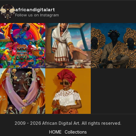
africandigitalart
Follow us on Instagram
2009 - 2026 African Digital Art. All rights reserved.
2009 - 2026 African Digital Art. All rights reserved.
HOME
Collections