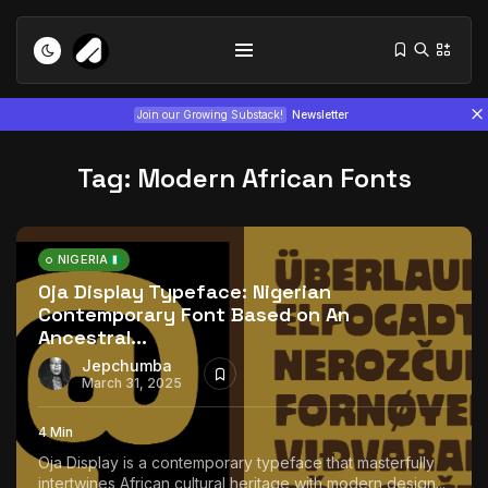
Join our Growing Substack!
Newsletter
Tag:
Modern African Fonts
NIGERIA
Oja Display Typeface: Nigerian
Contemporary Font Based on An
Tizita as Technology: How Yatreda...
Ancestral...
July 22, 2026
15 Min
Jepchumba
March 31, 2025
Interview with Chepkemboi Mang’ira:
African...
4 Min
July 6, 2026
24 Min
Oja Display is a contemporary typeface that masterfully
intertwines African cultural heritage with modern design...