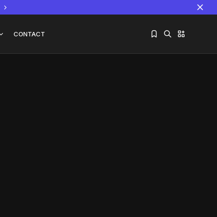
CONTACT
Sorry, you have no bookmarks yet.
The World Is the Game:...
June 25, 2026
17 Min