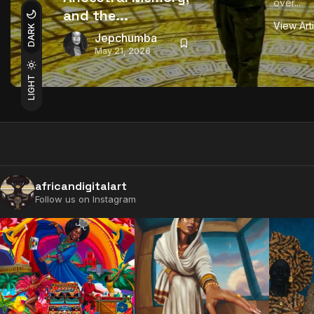
over...
and the...
View Art
DARK
Jepchumba
May 21, 2026
LIGHT
africandigitalart
Follow us on Instagram