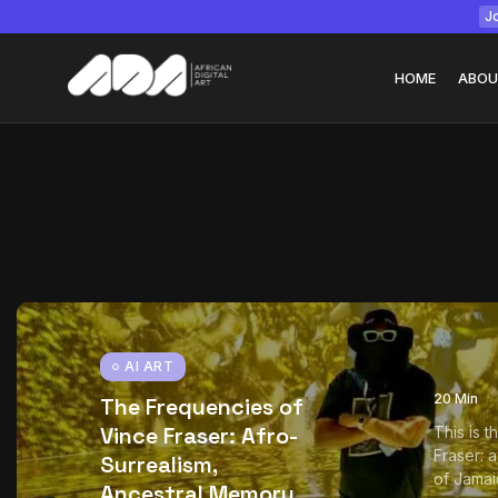
Jo
HOME
ABOU
Tizita as Technolo
Yatreda...
July 22, 2026
15 Min
AI ART
20 Min
The Frequencies of
Vince Fraser: Afro-
This is 
Fraser: 
Surrealism,
of Jamai
Ancestral Memory,