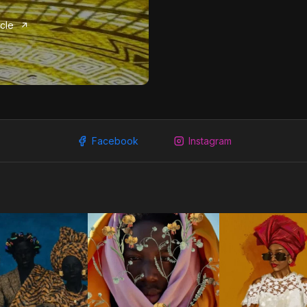
icle
Facebook
Instagram