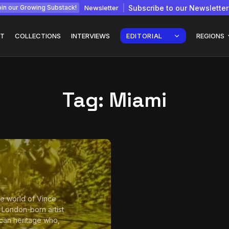
Newsletter
Subscribe to our Newsletter
in our Growing Substack!
T
COLLECTIONS
INTERVIEWS
EDITORIAL
REGIONS
Tag:
Miami
Interview with
gy: How
Chepkemboi Mang’ira:
African...
July 6, 2026
24 Min
the world of Vince
a London-born artist
can heritage who,