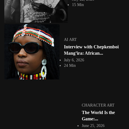
practice. It is...
15 Min
View Article
Facebook
Instagram
africandigitalart
Follow us on Instagram
AI ART
Interview with Chepkemboi
Artwork by
Artwork by @et_kikundi
Artwork by
@veridiques__art 🇭🇹
🇪🇹 #africandigitalart
@fola_adeleke 🇳🇬
Mang’ira: African...
#africandigitalart
#africandigitalart
July 6, 2026
24 Min
Artwork by
Artwork by
Artwork by
@alexistsegba
@nedutheartist 🇳🇬
@phoebe_ouma 🇰🇪
#africandigitalart
#africandigitalart
#africandigitalart
CHARACTER ART
The World Is the
Game:...
June 25, 2026
Threads, algorithms,