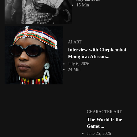
practice. It is...
15 Min
View Article
Facebook
Instagram
africandigitalart
Follow us on Instagram
AI ART
Interview with Chepkemboi
Artwork by
Artwork by @et_kikundi
Artwork by
@veridiques__art 🇭🇹
🇪🇹 #africandigitalart
@fola_adeleke 🇳🇬
Mang’ira: African...
#africandigitalart
#africandigitalart
July 6, 2026
24 Min
Artwork by
Artwork by
Artwork by
@alexistsegba
@nedutheartist 🇳🇬
@phoebe_ouma 🇰🇪
#africandigitalart
#africandigitalart
#africandigitalart
CHARACTER ART
The World Is the
Game:...
June 25, 2026
Threads, algorithms,