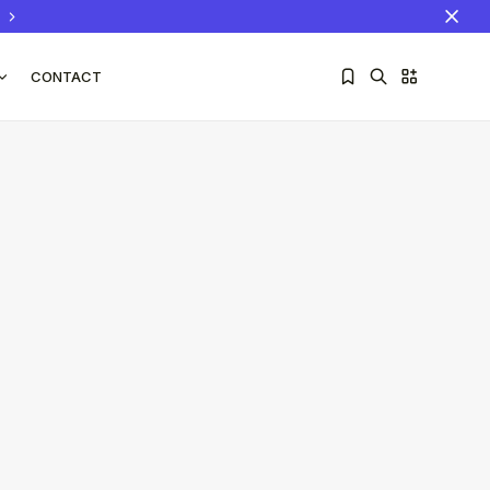
CONTACT
Sorry, you have no bookmarks yet.
The World Is the Game:...
June 25, 2026
17 Min