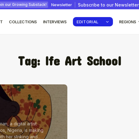
Newsletter
Subscribe to our Newsletter
in our Growing Substack!
T
COLLECTIONS
INTERVIEWS
EDITORIAL
REGIONS
Tag:
Ife Art School
: How
Interview with Chepkemboi
Mang’ira: African...
July 6, 2026
24 Min
an, a digital artist
os, Nigeria, is making
h her striking and...