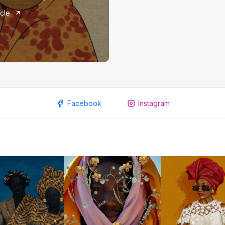
icle
Facebook
Instagram