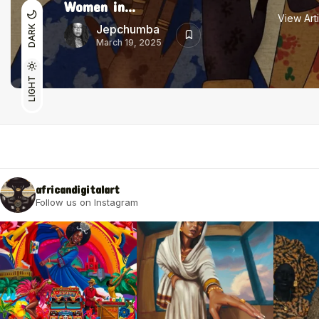
Women in...
View Art
Jepchumba
DARK
March 19, 2025
LIGHT
africandigitalart
Follow us on Instagram