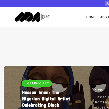
Jo
HOME
ABOU
Tizita as Technology
Yatreda...
July 22, 2026
17 Min
GRAPHIC ART
4 Min
Hassan Iman: The
Hassan Im
Nigerian Digital Artist
from Lag
Celebrating Black
waves wit