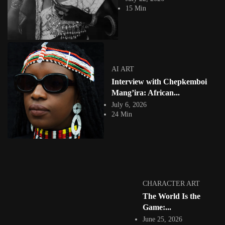
creates innovative conceptual...
15 Min
View Article
Facebook
Instagram
africandigitalart
Follow us on Instagram
AI ART
Interview with Chepkemboi
Artwork by
Artwork by @et_kikundi
Artwork by
@veridiques__art 🇭🇹
🇪🇹 #africandigitalart
@fola_adeleke 🇳🇬
Mang’ira: African...
#africandigitalart
#africandigitalart
July 6, 2026
24 Min
Artwork by
Artwork by
Artwork by
@alexistsegba
@nedutheartist 🇳🇬
@phoebe_ouma 🇰🇪
#africandigitalart
#africandigitalart
#africandigitalart
CHARACTER ART
The World Is the
Game:...
June 25, 2026
Threads, algorithms,