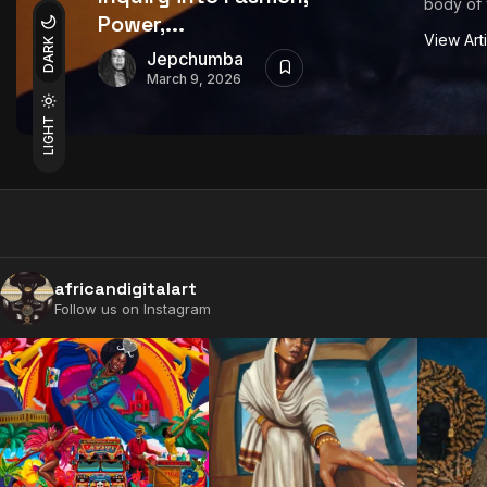
body of 
Power,...
View Art
DARK
Jepchumba
March 9, 2026
LIGHT
africandigitalart
Follow us on Instagram