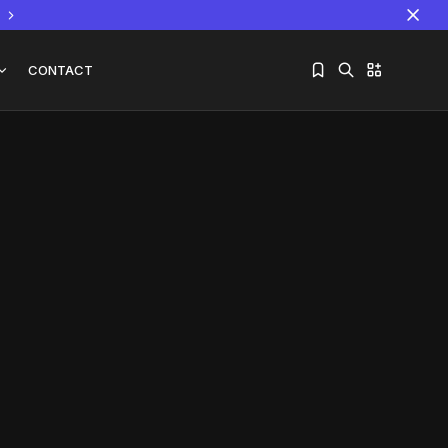
CONTACT
Sorry, you have no bookmarks yet.
The World Is the Game:...
June 25, 2026
17 Min