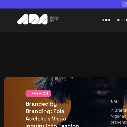
Jo
HOME
ABOU
Tizita as Technolo
Yatreda...
July 22, 2026
15 Min
FASHION
6 Min
Branded by
Branding: Fola
In Brand
Nigerian
Adeleke’s Visual
presents 
Inquiry into Fashion,