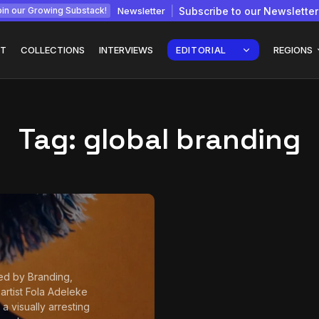
Newsletter
Subscribe to our Newsletter
in our Growing Substack!
T
COLLECTIONS
INTERVIEWS
EDITORIAL
REGIONS
Tag:
global branding
Interview with
gy: How
Chepkemboi Mang’ira:
African...
July 6, 2026
24 Min
ed by Branding,
 artist Fola Adeleke
a visually arresting