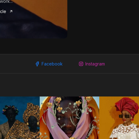
work...
icle
Facebook
Instagram