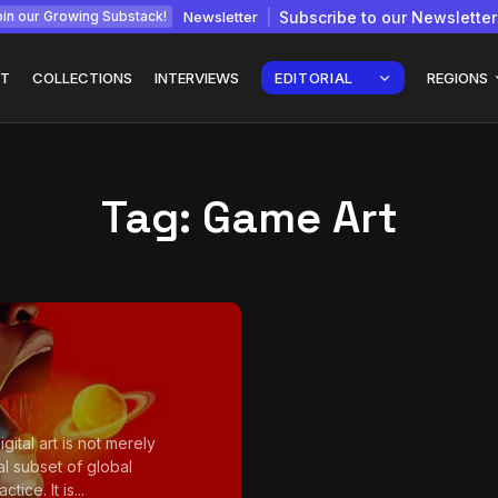
Newsletter
Subscribe to our Newsletter
in our Growing Substack!
T
COLLECTIONS
INTERVIEWS
EDITORIAL
REGIONS
Tag:
Game Art
Interview with
gy: How
Chepkemboi Mang’ira:
African...
July 6, 2026
24 Min
igital art is not merely
al subset of global
ctice. It is...