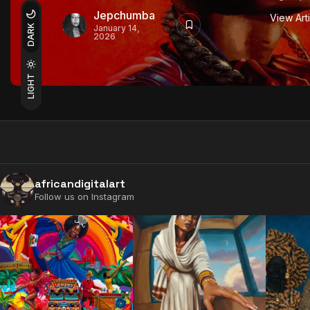
Jepchumba
View Art
DARK
January 14,
2026
LIGHT
africandigitalart
Follow us on Instagram