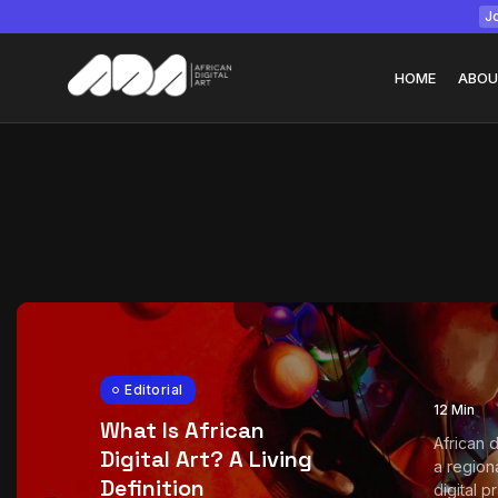
Jo
HOME
ABOU
Tizita as Technolo
Yatreda...
July 22, 2026
15 Min
Editorial
12 Min
What Is African
African d
Digital Art? A Living
a region
Definition
digital pra