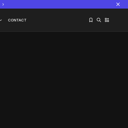
CONTACT
Sorry, you have no bookmarks yet.
The World Is the Game:...
June 25, 2026
17 Min