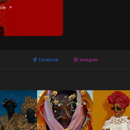
icle
Facebook
Instagram