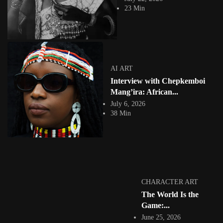
23 Min
AI ART
Interview with Chepkemboi
GRAPHIC ART
Mang’ira: African...
July 6, 2026
38 Min
Dolph Banza Prolific Rwandan Graphic Artist :
Between Engineering, Geometry...
18432 Views
8 Min
Facebook
Instagram
CHARACTER ART
The World Is the
africandigitalart
Established in 2009. What we post is featured on our site! 👇🏿
Game:...
#africandigitalart
June 25, 2026