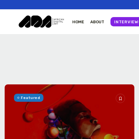
HOME
ABOUT
INTERVIEW
Tizita as Technology
Yatreda...
July 22, 2026
23 Min
Featured