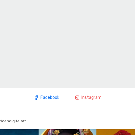
Facebook
Instagram
ricandigitalart