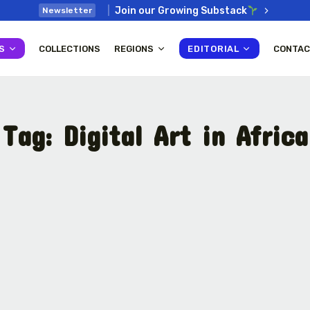
Join our Growing Substack
Newsletter
S
COLLECTIONS
REGIONS
EDITORIAL
CONTAC
Tag:
Digital Art in Africa
: How
Interview with Chepkemboi
Mang’ira: African...
July 6, 2026
38 Min