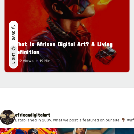
DARK
What Is African Digital Art? A Living
Definition
LIGHT
11119 Views
19 Min
africandigitalart
Established in 2009. What we post is featured on our site!
#af