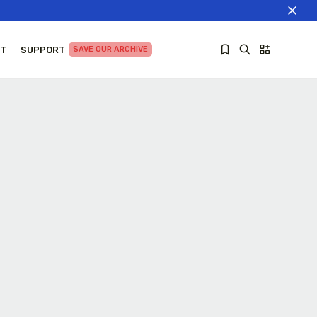
T
SUPPORT
SAVE OUR ARCHIVE
Sorry, you have no bookmarks yet.
The World Is the Game:...
June 25, 2026
27 Min