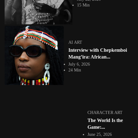
theme, Skin. This is an...
15 Min
View Article
Facebook
Instagram
africandigitalart
Follow us on Instagram
AI ART
Interview with Chepkemboi
Artwork by
Artwork by @et_kikundi
Artwork by
@veridiques__art 🇭🇹
🇪🇹 #africandigitalart
@fola_adeleke 🇳🇬
Mang’ira: African...
#africandigitalart
#africandigitalart
July 6, 2026
24 Min
Artwork by
Artwork by
Artwork by
@alexistsegba
@nedutheartist 🇳🇬
@phoebe_ouma 🇰🇪
#africandigitalart
#africandigitalart
#africandigitalart
CHARACTER ART
The World Is the
Game:...
June 25, 2026
Threads, algorithms,