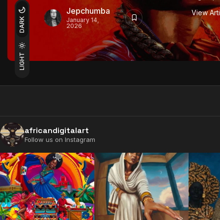
Jepchumba
View Art
DARK
January 14,
2026
LIGHT
africandigitalart
Follow us on Instagram