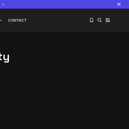
CONTACT
ty
Sorry, you have no bookmarks yet.
The World Is the Game:...
June 25, 2026
17 Min