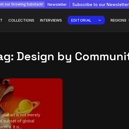
Newsletter
Subscribe to our Newsletter
in our Growing Substack!
T
COLLECTIONS
INTERVIEWS
EDITORIAL
REGIONS
ag:
Design by Communi
Interview with
gy: How
Chepkemboi Mang’ira:
African...
July 6, 2026
24 Min
igital art is not merely
al subset of global
ctice. It is...