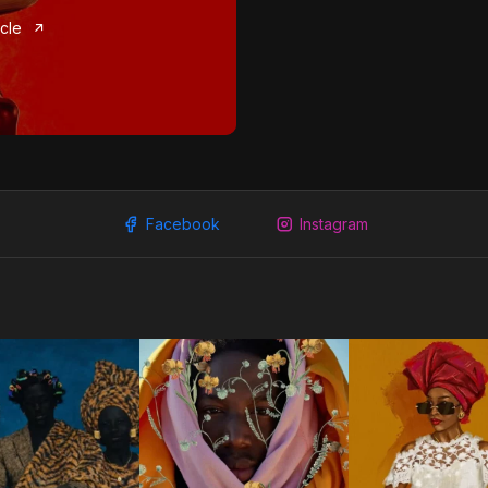
icle
Facebook
Instagram