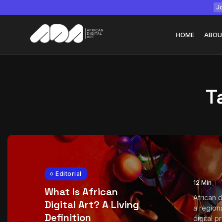
Jo
HOME
ABOU
T
Tizita as Technolo
Yatreda...
July 22, 2026
15 Min
Editorial
12 Min
What Is African
African d
Digital Art? A Living
a region
Definition
digital pra