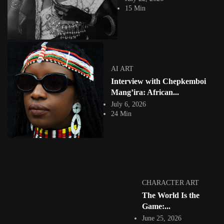
practice. It is...
15 Min
View Article
Facebook
Instagram
africandigitalart
Follow us on Instagram
AI ART
Interview with Chepkemboi
Artwork by
Artwork by @et_kikundi
Artwork by
@veridiques__art 🇭🇹
🇪🇹 #africandigitalart
@fola_adeleke 🇳🇬
Mang’ira: African...
#africandigitalart
#africandigitalart
July 6, 2026
24 Min
Artwork by
Artwork by
Artwork by
@alexistsegba
@nedutheartist 🇳🇬
@phoebe_ouma 🇰🇪
#africandigitalart
#africandigitalart
#africandigitalart
CHARACTER ART
The World Is the
Game:...
June 25, 2026
Threads, algorithms,