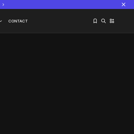
CONTACT
Sorry, you have no bookmarks yet.
The World Is the Game:...
June 25, 2026
17 Min