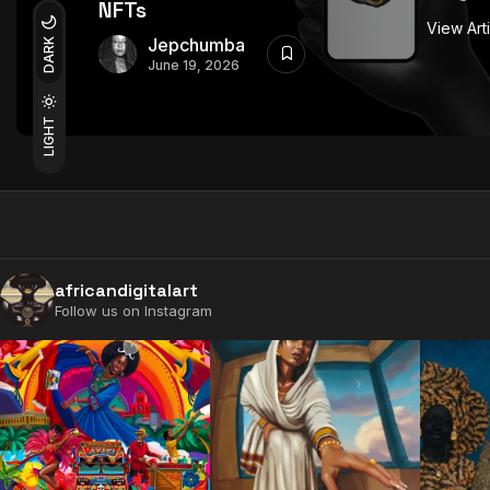
NFTs
View Art
Jepchumba
DARK
June 19, 2026
LIGHT
africandigitalart
Follow us on Instagram