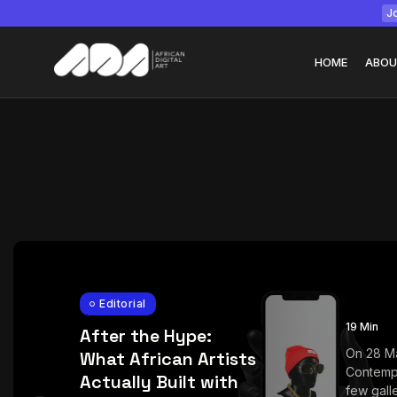
Jo
HOME
ABOU
Tizita as Technolo
Yatreda...
July 22, 2026
15 Min
Editorial
19 Min
After the Hype:
On 28 M
What African Artists
Contemp
Actually Built with
few galle