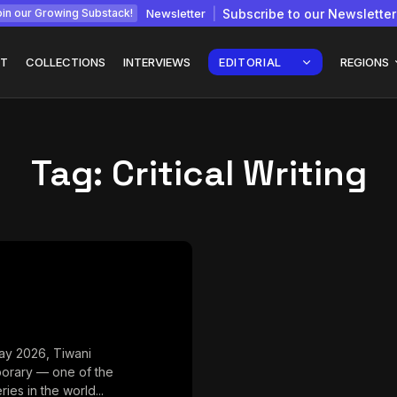
Newsletter
Subscribe to our Newsletter
in our Growing Substack!
T
COLLECTIONS
INTERVIEWS
EDITORIAL
REGIONS
Tag:
Critical Writing
Interview with
gy: How
Chepkemboi Mang’ira:
African...
July 6, 2026
24 Min
ay 2026, Tiwani
orary — one of the
ries in the world...