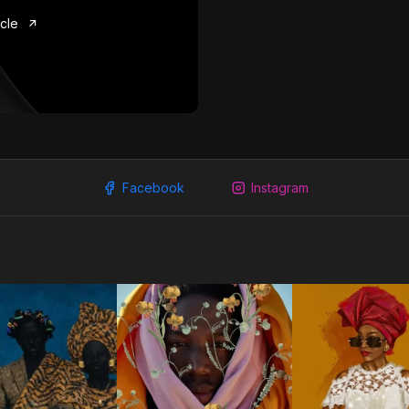
icle
Facebook
Instagram