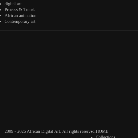
@veridiques__art 🇭🇹
🇪🇹 #africandigitalart
@fola_adeleke 🇳🇬
digital art
#africandigitalart
#africandigitalart
Process & Tutorial
African animation
Contemporary art
Artwork by
Artwork by
Artwork by
@alexistsegba
@nedutheartist 🇳🇬
@phoebe_ouma 🇰🇪
#africandigitalart
#africandigitalart
#africandigitalart
Threads, algorithms,
memory, and motion.
Across Af
2009 - 2026 African Digital Art. All rights reserved.
HOME
Collections