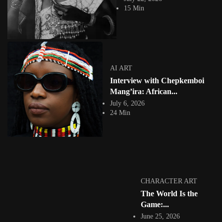
What if the future of digital storytelling begins not with artificial
15 Min
intelligence, but with memory?...
View Article
SOUTH AFRICA 🇿🇦
Relooted Transforms Repatriation into an African-
futurist Gaming Experience
Jepchumba
AI ART
May 11, 2026
Interview with Chepkemboi
11 Min
Reclaiming History Through Play How Relooted transforms repatriation
Mang’ira: African...
into an African-futurist stealth experience In recent...
July 6, 2026
View Article
24 Min
AI ART
Symbiosis of Dreams: Evans Akanyijuka and the Art
of Human–AI...
Jepchumba
May 7, 2026
7 Min
Evans Akanyijuka is a dynamic and deeply experimental artist whose
CHARACTER ART
practice is defined by a...
The World Is the
View Article
Game:...
CHARACTER ART
Interview with Kenyan Illustrator and Visual Artist
June 25, 2026