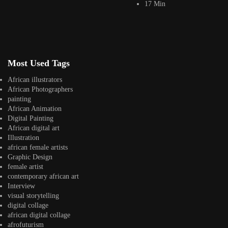
17 Min
Ian Njuguna
Jepchumba
March 31, 2021
11 Min
Across Nairobi’s rapidly evolving creative scene, a new generation of
digital artists has been reshaping...
Most Used Tags
View Article
Eastern Africa
African illustrators
How to Break[through] the Internet: Interview with
African Photographers
Isaac Kariuki
painting
Jepchumba
African Animation
March 6, 2016
Digital Painting
26 Min
African digital art
Long before conversations around algorithms, digital fatigue, and
Illustration
platform culture became central to contemporary discourse,...
african female artists
View Article
Graphic Design
Facebook
female artist
Instagram
contemporary african art
Interview
africandigitalart
visual storytelling
Follow us on Instagram
digital collage
african digital collage
Artwork by
Artwork by @et_kikundi
Artwork by
afrofuturism