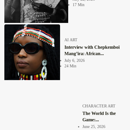
societies where these...
17 Min
View Article
Facebook
Instagram
africandigitalart
Follow us on Instagram
AI ART
Interview with Chepkemboi
Artwork by
Artwork by @et_kikundi
Artwork by
@veridiques__art 🇭🇹
🇪🇹 #africandigitalart
@fola_adeleke 🇳🇬
Mang’ira: African...
#africandigitalart
#africandigitalart
July 6, 2026
24 Min
Artwork by
Artwork by
Artwork by
@alexistsegba
@nedutheartist 🇳🇬
@phoebe_ouma 🇰🇪
#africandigitalart
#africandigitalart
#africandigitalart
CHARACTER ART
The World Is the
Game:...
June 25, 2026
Threads, algorithms,