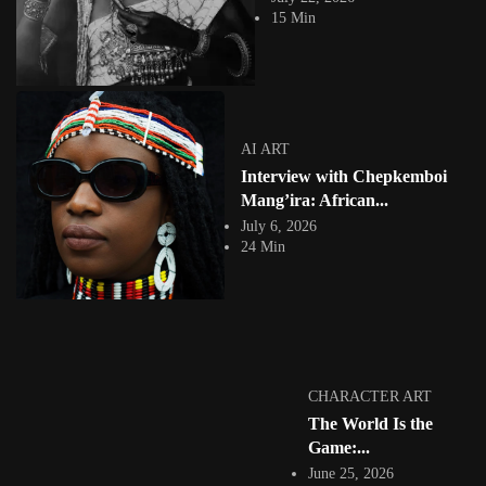
which sees people...
15 Min
View Article
Facebook
Instagram
africandigitalart
Follow us on Instagram
AI ART
Interview with Chepkemboi
Artwork by
Artwork by @et_kikundi
Artwork by
@veridiques__art 🇭🇹
🇪🇹 #africandigitalart
@fola_adeleke 🇳🇬
Mang’ira: African...
#africandigitalart
#africandigitalart
July 6, 2026
24 Min
Artwork by
Artwork by
Artwork by
@alexistsegba
@nedutheartist 🇳🇬
@phoebe_ouma 🇰🇪
#africandigitalart
#africandigitalart
#africandigitalart
CHARACTER ART
The World Is the
Game:...
June 25, 2026
Threads, algorithms,