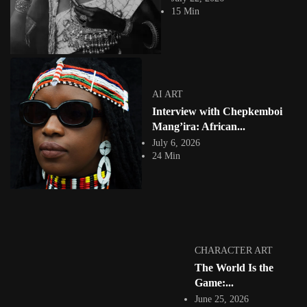
BLVCKVRTIST, is a 27-year-old visionary digital...
15 Min
View Article
Facebook
Instagram
africandigitalart
Follow us on Instagram
AI ART
Interview with Chepkemboi
Artwork by
Artwork by @et_kikundi
Artwork by
@veridiques__art 🇭🇹
🇪🇹 #africandigitalart
@fola_adeleke 🇳🇬
Mang’ira: African...
#africandigitalart
#africandigitalart
July 6, 2026
24 Min
Artwork by
Artwork by
Artwork by
@alexistsegba
@nedutheartist 🇳🇬
@phoebe_ouma 🇰🇪
#africandigitalart
#africandigitalart
#africandigitalart
CHARACTER ART
The World Is the
Game:...
June 25, 2026
Threads, algorithms,