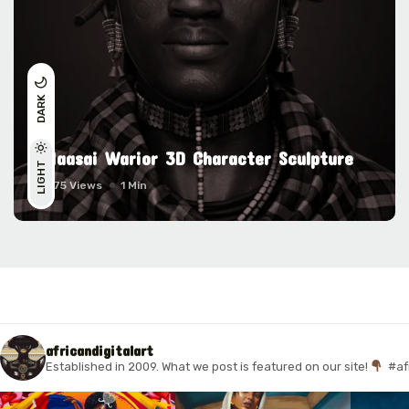
DARK
Maasai Warior 3D Character Sculpture
LIGHT
1675 Views
1 Min
africandigitalart
Established in 2009. What we post is featured on our site!
#af