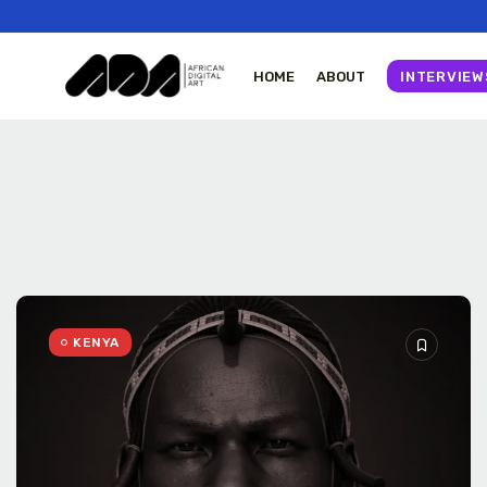
HOME
ABOUT
INTERVIEW
Tizita as Technology
Yatreda...
July 22, 2026
23 Min
KENYA