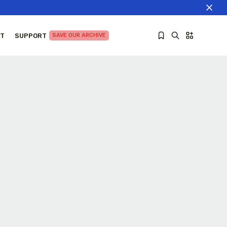
T
SUPPORT
SAVE OUR ARCHIVE
Sorry, you have no bookmarks yet.
The World Is the Game:...
June 25, 2026
27 Min