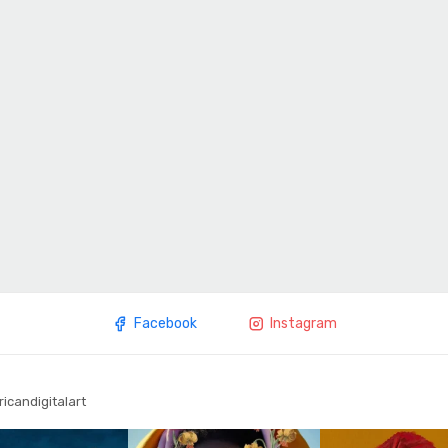
Facebook
Instagram
ricandigitalart