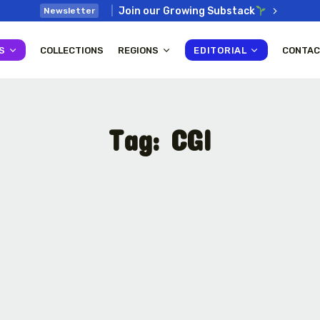
Join our Growing Substack
Newsletter
S
COLLECTIONS
REGIONS
EDITORIAL
CONTAC
Tag:
CGI
: How
Interview with Chepkemboi
Mang’ira: African...
July 6, 2026
38 Min