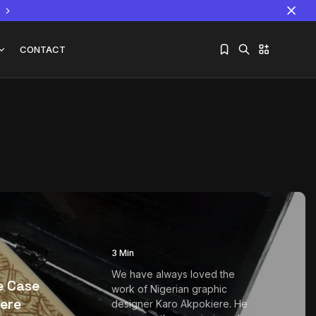
CONTACT
Sorry, you have no bookmarks yet.
The World Is the Game:...
June 25, 2026
17 Min
3 Min
We have always loved the
e Case
work of Nigerian graphic
ere
designer Karo Akpokiere. He