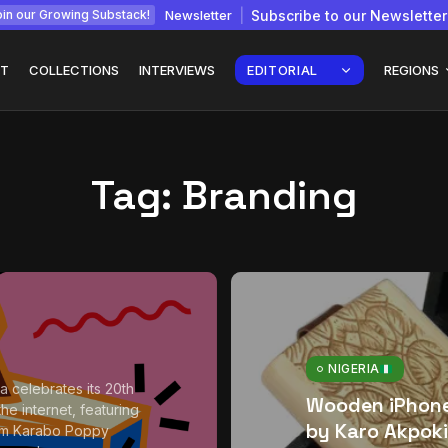
Newsletter
Subscribe to our Newsletter
in our Growing Substack!
T
COLLECTIONS
INTERVIEWS
EDITORIAL
REGIONS
Tag:
Branding
Interview with
gy: How
Chepkemboi Mang’ira:
African...
July 6, 2026
24 Min
NIGERIA
a celebrates its 20th
Wooden iPhon
he internet, featuring
by Karo Akpoki
om Karabo Poppy