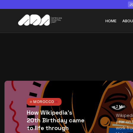
Jo
HOME
ABOU
Tizita as Technolo
Yatreda...
July 22, 2026
15 Min
MOROCCO
2 Min
How Wikipedia’s
Wikipedi
20th Birthday came
year on t
to life through
work fr