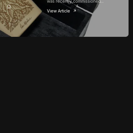
was recently commissioned...
View Article