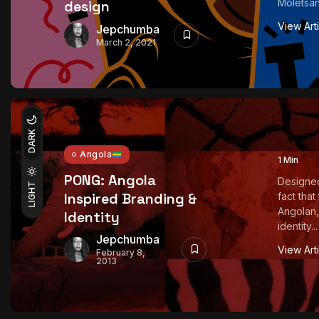
Moletsan
design
View Art
Jepchumba
March 2, 2021
DARK
Angola
1 Min
PONG: Angola
Designed
LIGHT
Inspired Branding &
fact tha
Angolan,
Identity
identity...
Jepchumba
View Art
February 8,
2013