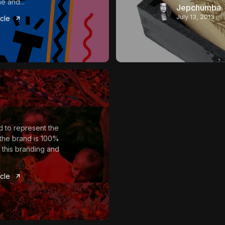
e and...
Jepchumba
July 13, 2013
icle
 to represent the
t the brand is 100%
 this branding and
icle