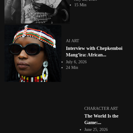
Facebook
15 Min
Instagram
africandigitalart
Follow us on Instagram
Artwork by
Artwork by @et_kikundi
Artwork by
AI ART
@veridiques__art 🇭🇹
🇪🇹 #africandigitalart
@fola_adeleke 🇳🇬
Interview with Chepkemboi
#africandigitalart
#africandigitalart
Mang’ira: African...
July 6, 2026
24 Min
Artwork by
Artwork by
Artwork by
@alexistsegba
@nedutheartist 🇳🇬
@phoebe_ouma 🇰🇪
#africandigitalart
#africandigitalart
#africandigitalart
CHARACTER ART
The World Is the
Threads, algorithms,
Game:...
memory, and motion.
June 25, 2026
Across Af