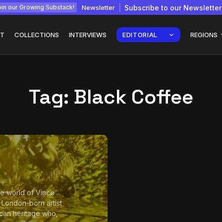
Newsletter
Subscribe to our Newsletter
in our Growing Substack!
T
COLLECTIONS
INTERVIEWS
EDITORIAL
REGIONS
Tag:
Black Coffee
Interview with
gy: How
Chepkemboi Mang’ira:
African...
July 6, 2026
24 Min
the world of Vince
a London-born artist
can heritage who,