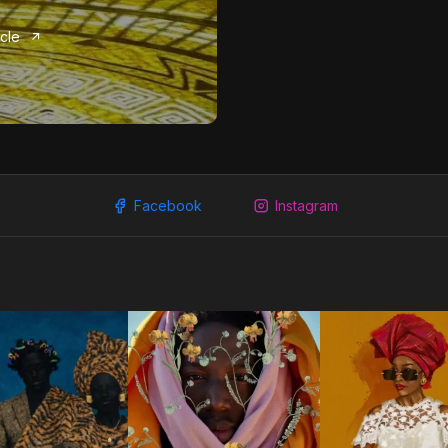
icle
Facebook
Instagram