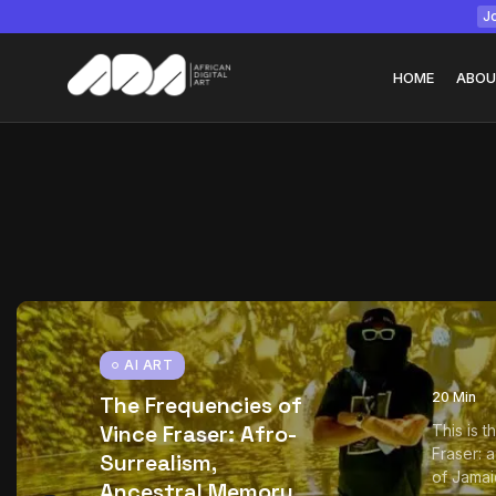
Jo
HOME
ABOU
Tizita as Technolo
Yatreda...
July 22, 2026
15 Min
AI ART
20 Min
The Frequencies of
Vince Fraser: Afro-
This is 
Fraser: 
Surrealism,
of Jamai
Ancestral Memory,