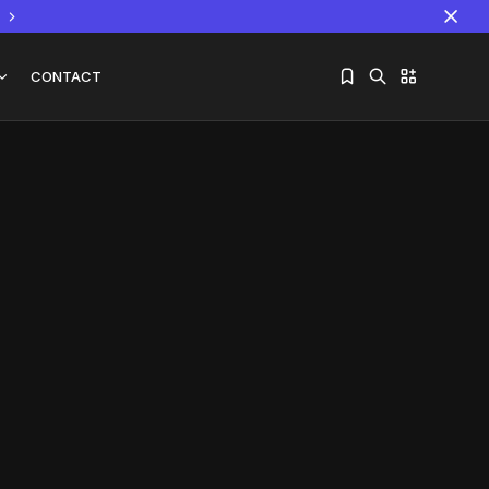
CONTACT
Sorry, you have no bookmarks yet.
The World Is the Game:...
June 25, 2026
17 Min