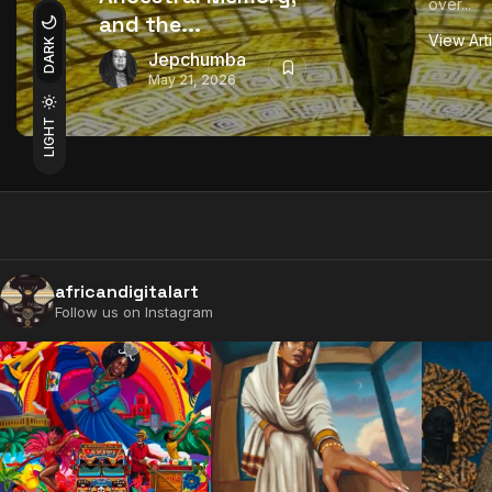
over...
and the...
View Art
DARK
Jepchumba
May 21, 2026
LIGHT
africandigitalart
Follow us on Instagram