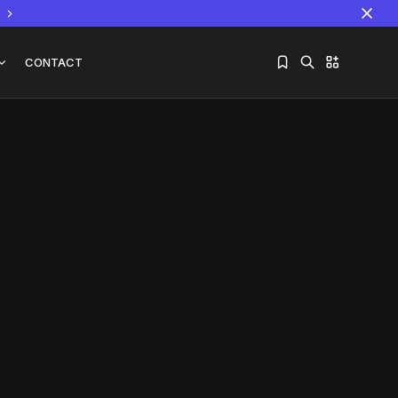
CONTACT
Sorry, you have no bookmarks yet.
The World Is the Game:...
June 25, 2026
17 Min