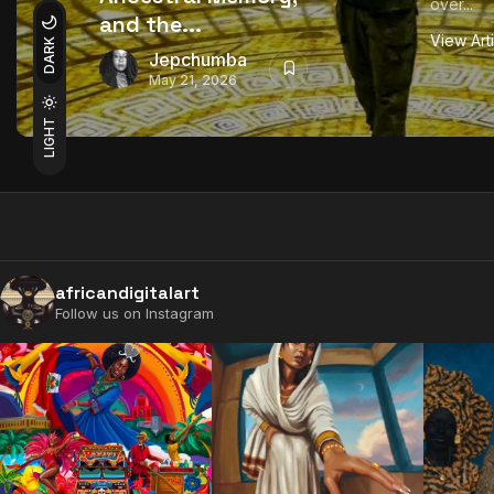
over...
and the...
View Art
DARK
Jepchumba
May 21, 2026
LIGHT
africandigitalart
Follow us on Instagram