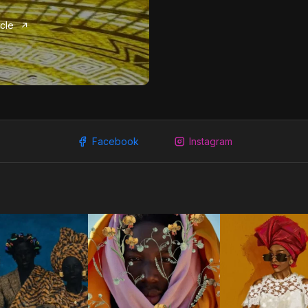
icle
Facebook
Instagram