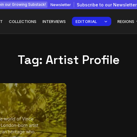
Newsletter
Subscribe to our Newsletter
in our Growing Substack!
T
COLLECTIONS
INTERVIEWS
EDITORIAL
REGIONS
Tag:
Artist Profile
Interview with
gy: How
Chepkemboi Mang’ira:
African...
July 6, 2026
24 Min
the world of Vince
a London-born artist
can heritage who,