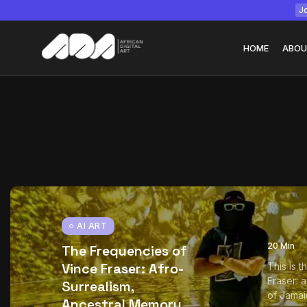
Jo
HOME
ABOU
Tizita as Technolo
Yatreda...
July 22, 2026
15 Min
AI ART
20 Min
The Frequencies of
Vince Fraser: Afro-
This is 
Fraser: 
Surrealism,
of Jamai
Ancestral Memory,