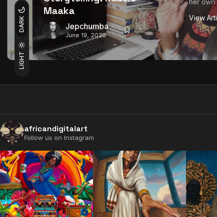
her own 
Maaka
View Art
DARK
Jepchumba
June 19, 2020
LIGHT
africandigitalart
Follow us on Instagram