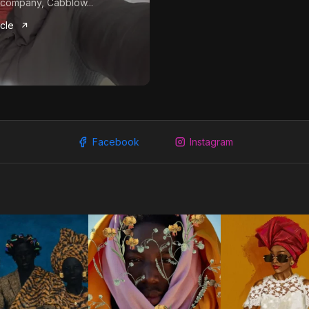
company, Cabblow...
icle
Facebook
Instagram