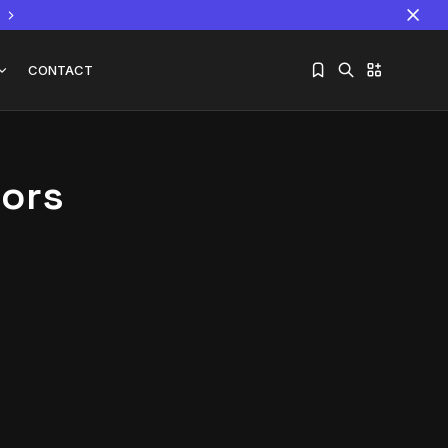
CONTACT
tors
Sorry, you have no bookmarks yet.
The World Is the Game:...
June 25, 2026
17 Min