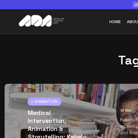
Jo
HOME
ABOU
Ta
Tizita as Technolo
Yatreda...
July 22, 2026
15 Min
ANIMATION
14 Min
Medical
Intervention,
Kabelo 
an award
Animation &
and illu
Storytelling: Kabelo