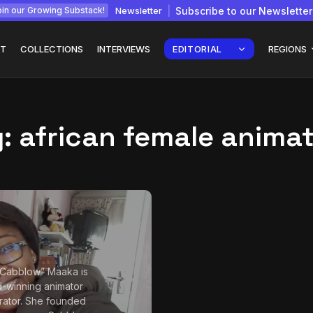
Newsletter
Subscribe to our Newsletter
in our Growing Substack!
T
COLLECTIONS
INTERVIEWS
EDITORIAL
REGIONS
g:
african female anima
Interview with
gy: How
Chepkemboi Mang’ira:
African...
July 6, 2026
24 Min
“Cabblow” Maaka is
-winning animator
strator. She founded