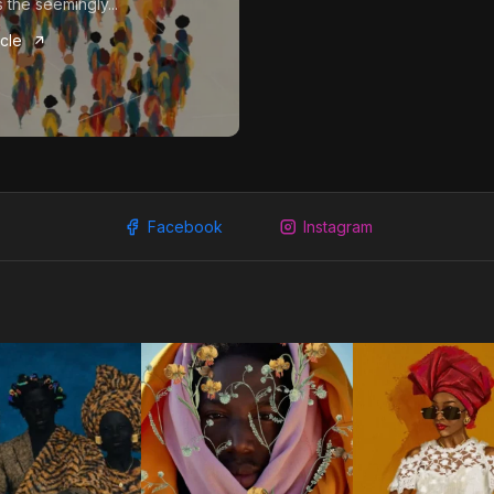
 the seemingly...
icle
Facebook
Instagram