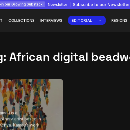
Newsletter
Subscribe to our Newsletter
in our Growing Substack!
T
COLLECTIONS
INTERVIEWS
EDITORIAL
REGIONS
g:
African digital beadw
Interview with
gy: How
Chepkemboi Mang’ira:
African...
July 6, 2026
24 Min
amau is a
iplinary artist based in
 Kenya. Kamau’s work