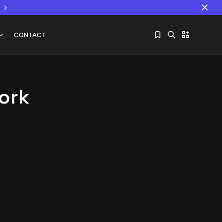
CONTACT
ork
Sorry, you have no bookmarks yet.
The World Is the Game:...
June 25, 2026
17 Min