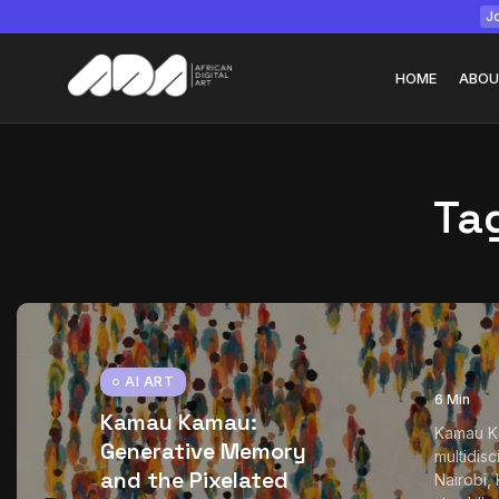
Jo
HOME
ABOU
Ta
Tizita as Technolo
Yatreda...
July 22, 2026
15 Min
AI ART
6 Min
Kamau Kamau:
Kamau K
Generative Memory
multidisc
and the Pixelated
Nairobi,