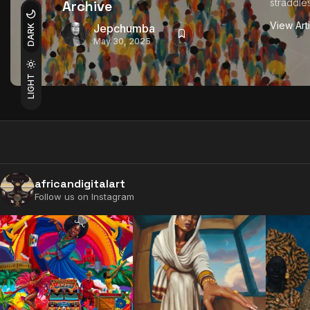
straddles
Archive
View Art
Jepchumba
DARK
May 30, 2025
LIGHT
africandigitalart
Follow us on Instagram