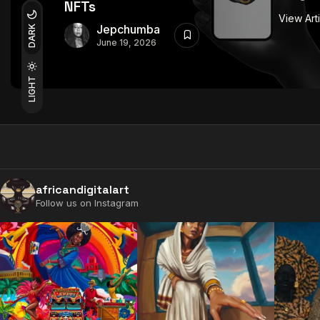
NFTs
View Art
Jepchumba
DARK
June 19, 2026
LIGHT
africandigitalart
Follow us on Instagram