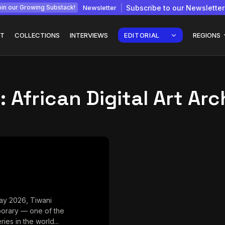
Newsletter
Subscribe to our Newsletter
in our Growing Substack!
T
COLLECTIONS
INTERVIEWS
EDITORIAL
REGIONS
:
African Digital Art Arc
Interview with
gy: How
Chepkemboi Mang’ira:
African...
July 6, 2026
24 Min
ay 2026, Tiwani
orary — one of the
ries in the world...