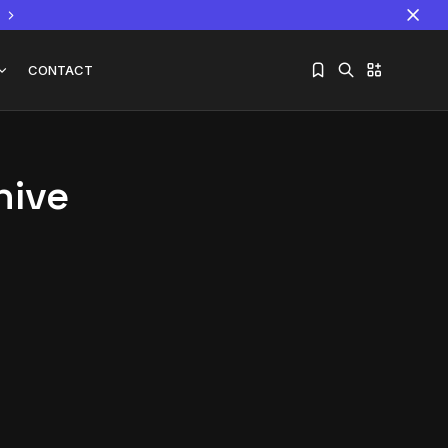
CONTACT
hive
Sorry, you have no bookmarks yet.
The World Is the Game:...
June 25, 2026
17 Min