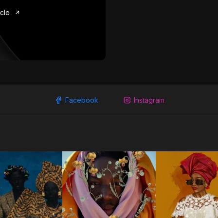
icle
Facebook
Instagram