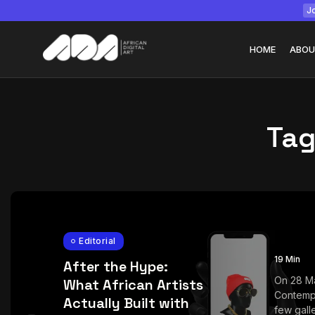
Jo
HOME
ABOU
Tag
Tizita as Technolo
Yatreda...
July 22, 2026
15 Min
Editorial
19 Min
After the Hype:
On 28 M
What African Artists
Contemp
Actually Built with
few galle