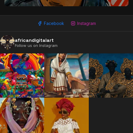
Facebook
Instagram
africandigitalart
Follow us on Instagram
2009 - 2026 African Digital Art. All rights reserved.