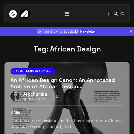
Join our Growing Substack!
Newsletter
Tag:
African Design
CONTEMPORARY ART
An African Design Canon: An Annotated
Archive of African Design...
Tizita as Technology: How Yatreda...
July 22, 2026
15 Min
Jepchumba
April 1, 2026
Interview with Chepkemboi Mang’ira:
6 Min
African...
There is a quiet mislabeling that has shaped how African
July 6, 2026
24 Min
objects are seen, studied, and...