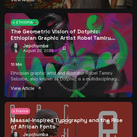
ETHIOPIA
The Geometric Vision of Dotphic:
Ethiopian Graphic Artist Robel Tamiru...
Jepchumba
August 28, 2025
10 Min
Ethiopian graphic artist and illustrator Robel Tamiru
Sebsibe, also known as Dotphic, is a multidisciplinary...
View Article
France
Maasai-Inspired Typography and the Rise
of African Fonts
Jepchumba