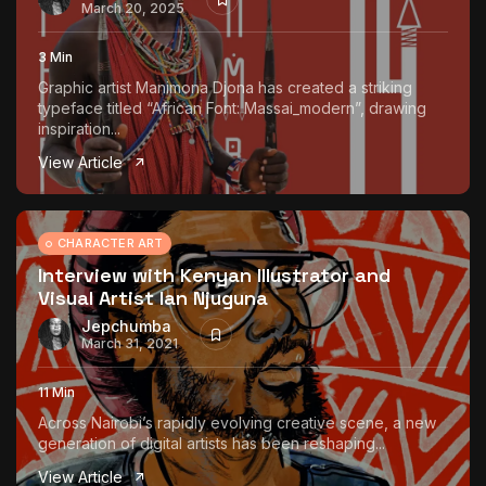
March 20, 2025
3 Min
Graphic artist Manimona Djona has created a striking
typeface titled “African Font: Massai_modern”, drawing
inspiration...
View Article
CHARACTER ART
Interview with Kenyan Illustrator and
Visual Artist Ian Njuguna
Jepchumba
March 31, 2021
11 Min
Across Nairobi’s rapidly evolving creative scene, a new
generation of digital artists has been reshaping...
View Article