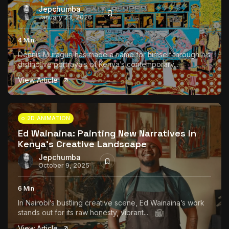
Jepchumba
January 23, 2026
4 Min
Dennis Muraguri has made a name for himself through his
distinctive portrayals of Kenya’s contemporary...
View Article
2D ANIMATION
Ed Wainaina: Painting New Narratives in
Kenya’s Creative Landscape
Jepchumba
October 9, 2025
6 Min
In Nairobi’s bustling creative scene, Ed Wainaina’s work
stands out for its raw honesty, vibrant...
View Article