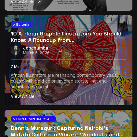
View Article
The World Is the Game:...
June 25, 2026
17 Min
Editorial
10 African Graphic Illustrators You Should
Know: A Roundup from...
Jepchumba
March 5, 2026
7 Min
African illustrators are reshaping contemporary visual
culture with bold color, layered storytelling, and
unmistakable point...
View Article
CONTEMPORARY ART
Dennis Muraguri: Capturing Nairobi’s
Matatu Culture in Vibrant Woodcuts and...