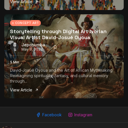
View Article
The World Is the Game:...
June 25, 2026
17 Min
CONCEPT ART
Storytelling through Digital Art Ivorian
Visual Artist David-Josué Oyoua
Jepchumba
May 9, 2022
5 Min
David-Josué Oyoua and the Art of African Mythmaking
Reimagining spirituality, fantasy, and cultural memory
through...
View Article
Facebook
Instagram