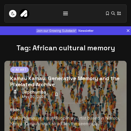
Join our Growing Substack!
Newsletter
Tag:
African cultural memory
AI ART
Kamau Kamau: Generative Memory and the
Pixelated Archive
Tizita as Technology: How Yatreda...
July 22, 2026
15 Min
Jepchumba
May 30, 2025
Interview with Chepkemboi Mang’ira:
6 Min
African...
Kamau Kamau is a multidisciplinary artist based in Nairobi,
July 6, 2026
24 Min
Kenya. Kamau’s work straddles the seemingly...