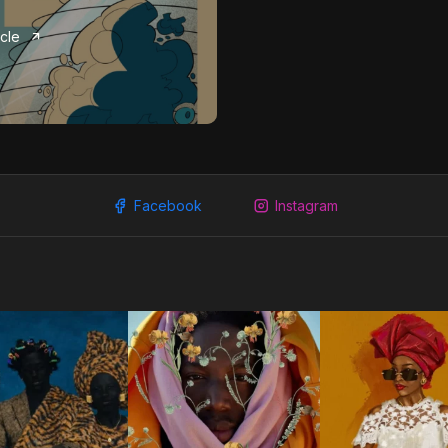
icle
Facebook
Instagram