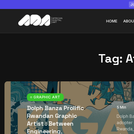
Jo
HOME
ABOU
Tag:
A
Tizita as Technolo
Yatreda...
July 22, 2026
15 Min
GRAPHIC ART
Dolph Banza Prolific
5 Min
Rwandan Graphic
Dolph Ba
Artist : Between
adopter o
Rwanda, a
Engineering,