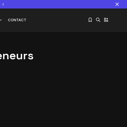
CONTACT
eneurs
Sorry, you have no bookmarks yet.
The World Is the Game:...
June 25, 2026
17 Min