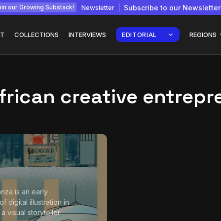
Newsletter
Subscribe to our Newsletter
in our Growing Substack!
T
COLLECTIONS
INTERVIEWS
EDITORIAL
REGIONS
frican creative entrepr
Interview with
gy: How
Chepkemboi Mang’ira:
African...
July 6, 2026
24 Min
nza is an early
f digital illustration in
 visual storyteller