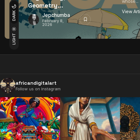
whose...
Geometry...
View Art
DARK
Jepchumba
February 8,
2026
LIGHT
africandigitalart
Follow us on Instagram