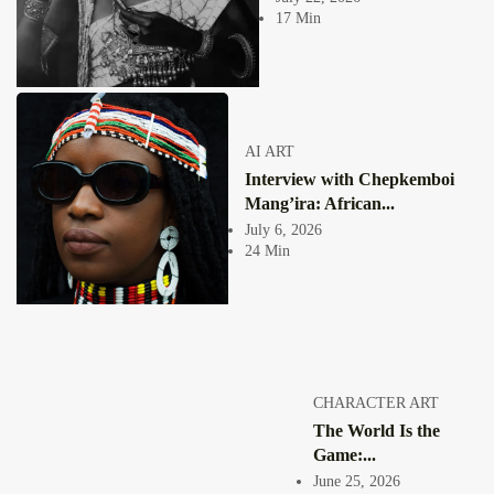
practice. It is...
17 Min
View Article
Facebook
Instagram
africandigitalart
Follow us on Instagram
AI ART
Interview with Chepkemboi
Artwork by
Artwork by @et_kikundi
Artwork by
@veridiques__art 🇭🇹
🇪🇹 #africandigitalart
@fola_adeleke 🇳🇬
Mang’ira: African...
#africandigitalart
#africandigitalart
July 6, 2026
24 Min
Artwork by
Artwork by
Artwork by
@alexistsegba
@nedutheartist 🇳🇬
@phoebe_ouma 🇰🇪
#africandigitalart
#africandigitalart
#africandigitalart
CHARACTER ART
The World Is the
Game:...
June 25, 2026
Threads, algorithms,