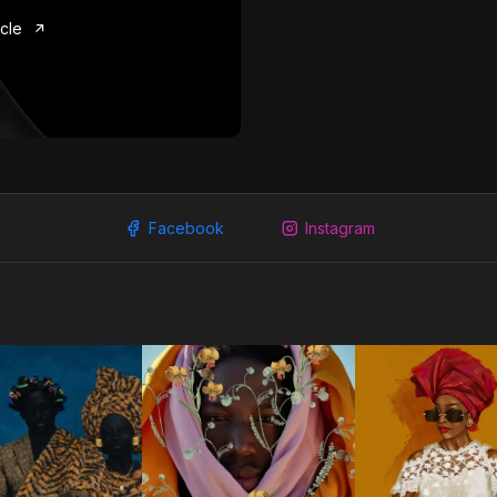
icle
Facebook
Instagram