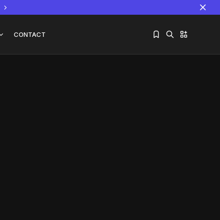
CONTACT
Sorry, you have no bookmarks yet.
The World Is the Game:...
June 25, 2026
17 Min