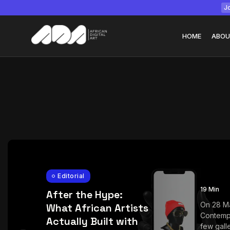
Jo
HOME
ABOU
Tizita as Technolo
Yatreda...
July 22, 2026
15 Min
Editorial
19 Min
After the Hype:
On 28 M
What African Artists
Contemp
Actually Built with
few galle