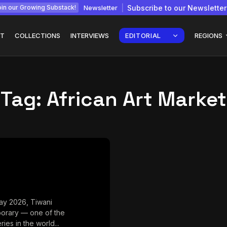
Newsletter
Subscribe to our Newsletter
in our Growing Substack!
T
COLLECTIONS
INTERVIEWS
EDITORIAL
REGIONS
Tag:
African Art Market
Interview with
gy: How
Chepkemboi Mang’ira:
African...
July 6, 2026
24 Min
ay 2026, Tiwani
orary — one of the
ries in the world...