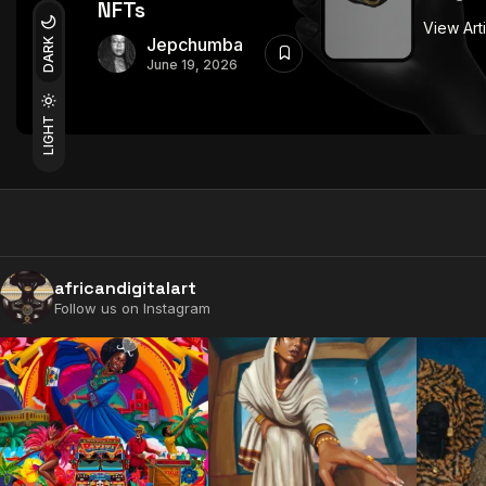
NFTs
View Art
Jepchumba
DARK
June 19, 2026
LIGHT
africandigitalart
Follow us on Instagram