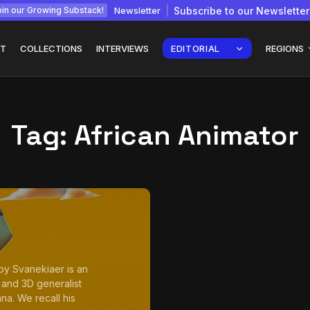
Newsletter
Subscribe to our Newsletter
in our Growing Substack!
T
COLLECTIONS
INTERVIEWS
EDITORIAL
REGIONS
Tag:
African Animator
Interview with
gy: How
Chepkemboi Mang’ira:
African...
July 6, 2026
24 Min
oby Svanekiaer is an
 and 3D generalist
na. We recall his