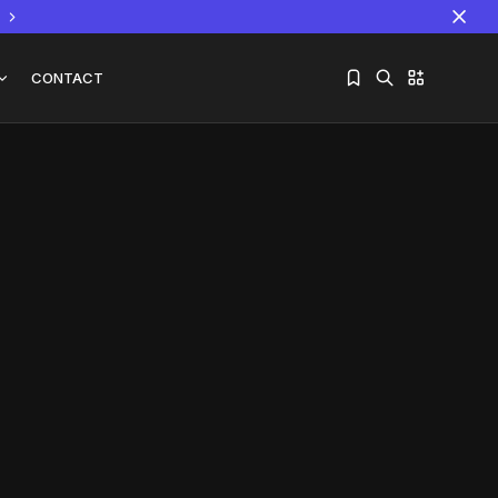
CONTACT
Sorry, you have no bookmarks yet.
The World Is the Game:...
June 25, 2026
17 Min