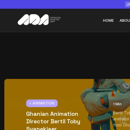
Jo
HOME
ABOU
Tizita as Technolo
Yatreda...
July 22, 2026
15 Min
ANIMATION
1 Min
Ghanian Animation
Bertil T
animator
Director Bertil Toby
from Gha
Svanekiaer