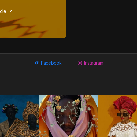
icle
Facebook
Instagram