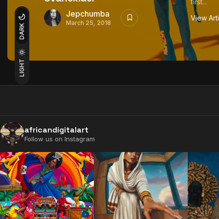
first...
Jepchumba
View Art
March 25, 2018
DARK
LIGHT
africandigitalart
Follow us on Instagram