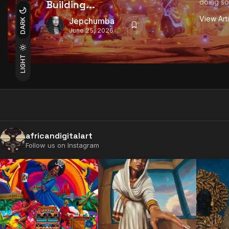
doing so
Building...
View Art
Jepchumba
DARK
June 25, 2026
LIGHT
africandigitalart
Follow us on Instagram