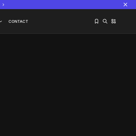
CONTACT
Sorry, you have no bookmarks yet.
The World Is the Game:...
June 25, 2026
17 Min