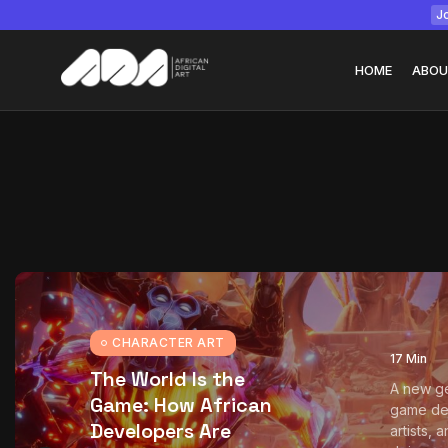
Jo
HOME
ABOU
Tizita as Technolo
Yatreda...
July 22, 2026
15 Min
CHARACTER ART
17 Min
The World Is the
A new ge
Game: How African
game de
Developers Are
artists, 