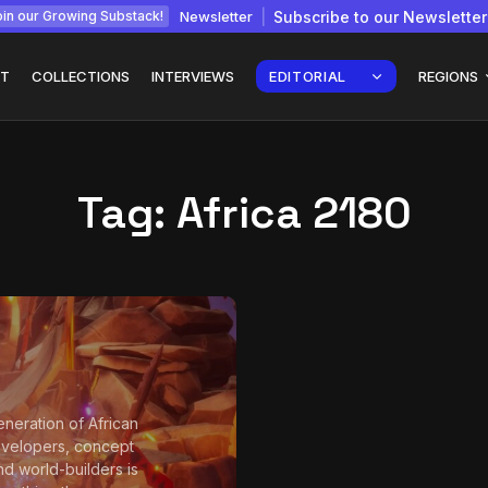
Newsletter
Subscribe to our Newsletter
in our Growing Substack!
T
COLLECTIONS
INTERVIEWS
EDITORIAL
REGIONS
Tag:
Africa 2180
Interview with
gy: How
Chepkemboi Mang’ira:
African...
July 6, 2026
24 Min
neration of African
velopers, concept
and world-builders is