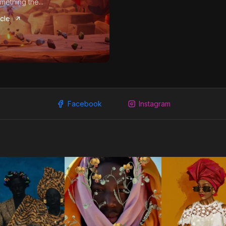
mething the...
icle
Facebook
Instagram