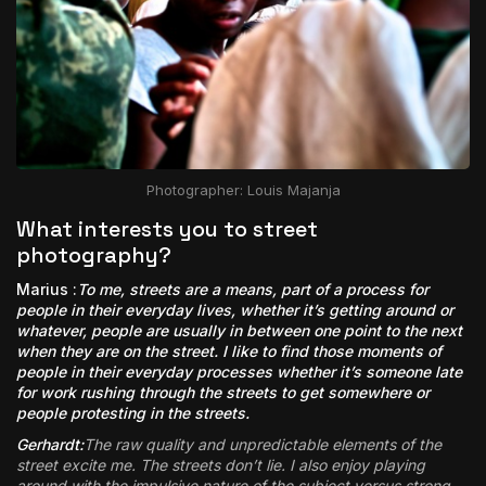
Photographer: Louis Majanja
What interests you to street
photography?
Marius :
To me, streets are a means, part of a process for
people in their everyday lives, whether it’s getting around or
whatever, people are usually in between one point to the next
when they are on the street. I like to find those moments of
people in their everyday processes whether it’s someone late
for work rushing through the streets to get somewhere or
people protesting in the streets.
Gerhardt:
The raw quality and unpredictable elements of the
street excite me. The streets don’t lie. I also enjoy playing
around with the impulsive nature of the subject versus strong