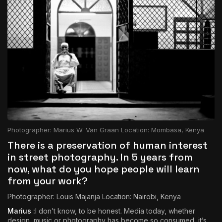
Photographer: Marius W. Van Graan Location: Mombasa, Kenya
There is a preservation of human interest
in street photography. In 5 years from
now, what do you hope people will learn
from your work?
Photographer: Louis Majanja Location: Nairobi, Kenya
Marius :
I don’t know, to be honest. Media today, whether
design, music or photography has become so consumed, it’s