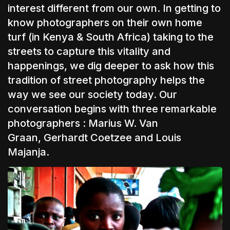
interest different from our own. In getting to
know photographers on their own home
turf (in Kenya & South Africa) taking to the
streets to capture this vitality and
happenings, we dig deeper to ask how this
tradition of street photography helps the
way we see our society today. Our
conversation begins with three remarkable
photographers :
Marius W. Van
Graan
,
Gerhardt Coetzee
and
Louis
Majanja.