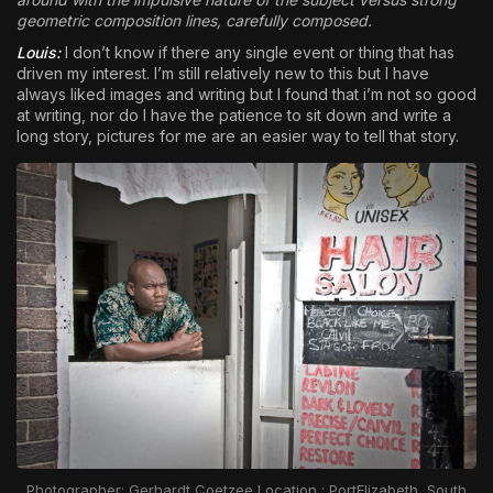
geometric composition lines, carefully composed.
Louis:
I don’t know if there any single event or thing that has
driven my interest. I’m still relatively new to this but I have
always liked images and writing but I found that i’m not so good
at writing, nor do I have the patience to sit down and write a
long story, pictures for me are an easier way to tell that story.
Photographer: Gerhardt Coetzee Location : PortElizabeth, South