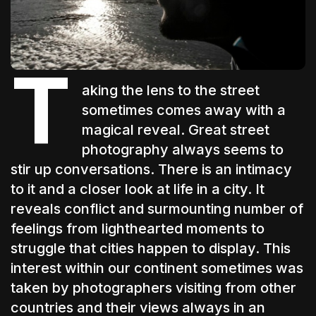
The World Is the Game:...
June 25, 2026
17 Min
T
aking the lens to the street
sometimes comes away with a
magical reveal. Great street
photography always seems to
stir up conversations. There is an intimacy
to it and a closer look at life in a city. It
reveals conflict and surmounting number of
feelings from lighthearted moments to
struggle that cities happen to display. This
interest within our continent sometimes was
taken by photographers visiting from other
countries and their views always in an