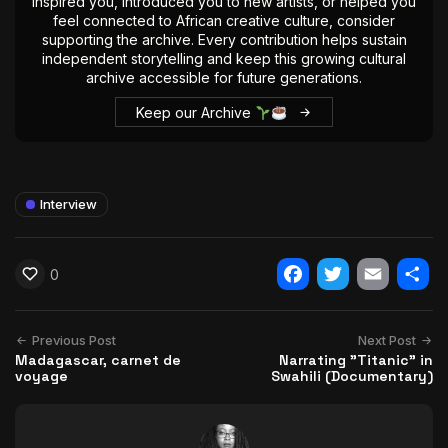
inspired you, introduced you to new artists, or helped you
feel connected to African creative culture, consider
supporting the archive. Every contribution helps sustain
independent storytelling and keep this growing cultural
archive accessible for future generations.
Keep our Archive
Interview
0
Facebook
Twitter
Email
Shar
Previous Post
Next Post
Madagascar, carnet de
Narrating "Titanic" in
voyage
Swahili (Documentary)