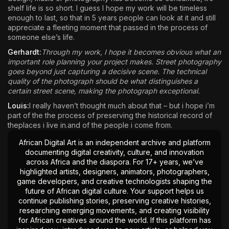
shelf life is so short. I guess I hope my work will be timeless
enough to last, so that in 5 years people can look at it and still
appreciate a fleeting moment that passed in the process of
someone else’s life.
Gerhardt:
Through my work, I hope it becomes obvious what an
important role planning your project makes. Street photography
goes beyond just capturing a decisive scene. The technical
quality of the photograph should be what distinguishes a
certain street scene, making the photograph exceptional.
Louis:
I really haven’t thought much about that – but i hope i’m
part of the the process of preserving the historical record of
theplaces i live in.and of the people i come from.
African Digital Art is an independent archive and platform
documenting digital creativity, culture, and innovation
across Africa and the diaspora. For 17+ years, we’ve
highlighted artists, designers, animators, photographers,
game developers, and creative technologists shaping the
future of African digital culture. Your support helps us
continue publishing stories, preserving creative histories,
researching emerging movements, and creating visibility
for African creatives around the world. If this platform has