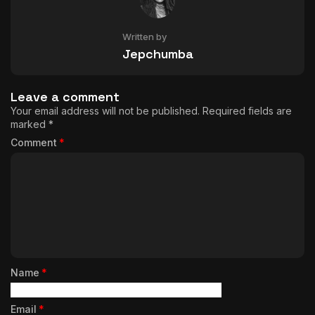
Written by
Jepchumba
Leave a comment
Your email address will not be published.
Required fields are
marked
*
Comment
*
Name
*
Email
*