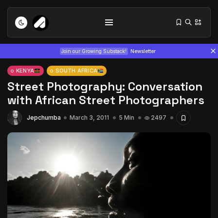
Join our Growing Substack!
Newsletter
KENYA
SOUTH AFRICA
Street Photography: Conversation
with African Street Photographers
Jepchumba
March 3, 2011
5 Min
2497
Tizita as Technology: How Yatreda...
July 22, 2026
15 Min
Interview with Chepkemboi Mang’ira:
African...
July 6, 2026
24 Min