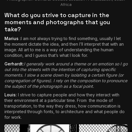
Africa
What do you strive to capture in the
moments and photographs that you
take?
Marius :
I am not always trying to find something, usually I let
the moment dictate the idea, and then I’ll interpret that with an
image. All art to me is a way of understanding the human
condition, and I guess that’s what I look for.
Gerhardt:
I generally work around a theme or an emotion so I go
out into the streets with the intention of capturing specific
moments. I slow a scene down by isolating a certain figure (or
congregation of figures). I rely on the composition to pronounce
the subject of the photograph as a focal point.
Louis:
I strive to capture people and how they interact with
their environment at a particular time. From the mode of
transportation, to the way they dress, how communication is
interpreted through fonts, to architecture and what people do
for work.