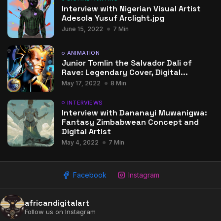
Interview with Nigerian Visual Artist
Adesola Yusuf Arclight.jpg
June 15, 2022
7 Min
ANIMATION
Junior Tomlin the Salvador Dali of
Rave: Legendary Cover, Digital...
May 17, 2022
8 Min
INTERVIEWS
Interview with Dananayi Muwanigwa:
Fantasy Zimbabwean Concept and
Digital Artist
May 4, 2022
7 Min
Facebook
Instagram
africandigitalart
Follow us on Instagram