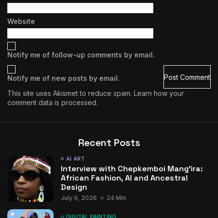
Website
Notify me of follow-up comments by email.
Notify me of new posts by email.
This site uses Akismet to reduce spam.
Learn how your
comment data is processed.
Recent Posts
AI ART
Interview with Chepkemboi Mang’ira:
African Fashion, AI and Ancestral
Design
July 6, 2026
24 Min
DIGITAL PAINTING