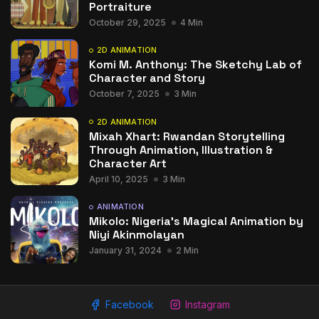
Portraiture
October 29, 2025
4 Min
2D ANIMATION
Komi M. Anthony: The Sketchy Lab of
Character and Story
October 7, 2025
3 Min
2D ANIMATION
Mixah Xhart: Rwandan Storytelling
Through Animation, Illustration &
Character Art
April 10, 2025
3 Min
ANIMATION
Mikolo: Nigeria’s Magical Animation by
Niyi Akinmolayan
January 31, 2024
2 Min
Facebook
Instagram