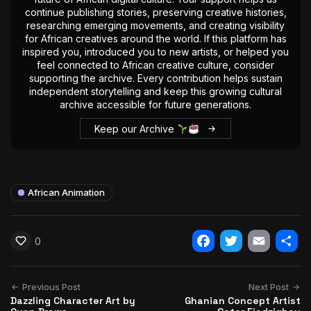
continue publishing stories, preserving creative histories,
researching emerging movements, and creating visibility
for African creatives around the world. If this platform has
inspired you, introduced you to new artists, or helped you
feel connected to African creative culture, consider
supporting the archive. Every contribution helps sustain
independent storytelling and keep this growing cultural
archive accessible for future generations.
Keep our Archive
African Animation
0
Facebook
Twitter
Email
Shar
Previous Post
Next Post
Dazzling Character Art by
Ghanian Concept Artist