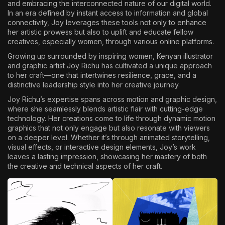
and embracing the interconnected nature of our digital world.
In an era defined by instant access to information and global
connectivity, Joy leverages these tools not only to enhance
her artistic prowess but also to uplift and educate fellow
creatives, especially women, through various online platforms.
Growing up surrounded by inspiring women, Kenyan illustrator
and graphic artist Joy Richu has cultivated a unique approach
to her craft—one that intertwines resilience, grace, and a
distinctive leadership style into her creative journey.
Joy Richu’s expertise spans across motion and graphic design,
where she seamlessly blends artistic flair with cutting-edge
technology. Her creations come to life through dynamic motion
graphics that not only engage but also resonate with viewers
on a deeper level. Whether it’s through animated storytelling,
visual effects, or interactive design elements, Joy’s work
leaves a lasting impression, showcasing her mastery of both
the creative and technical aspects of her craft.