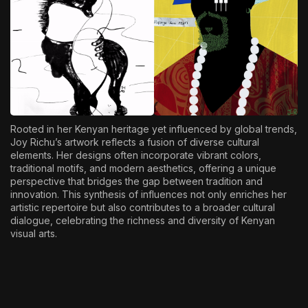
Rooted in her Kenyan heritage yet influenced by global trends,
Joy Richu’s artwork reflects a fusion of diverse cultural
elements. Her designs often incorporate vibrant colors,
traditional motifs, and modern aesthetics, offering a unique
perspective that bridges the gap between tradition and
innovation. This synthesis of influences not only enriches her
artistic repertoire but also contributes to a broader cultural
dialogue, celebrating the richness and diversity of Kenyan
visual arts.