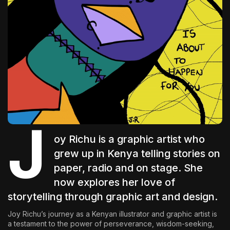
The World Is the Game:...
June 25, 2026
17 Min
J
oy Richu
is a graphic artist who
grew up in Kenya telling stories on
paper, radio and on stage. She
now explores her love of
storytelling through graphic art and design.
Joy Richu’s journey as a Kenyan illustrator and graphic artist is
a testament to the power of perseverance, wisdom-seeking,