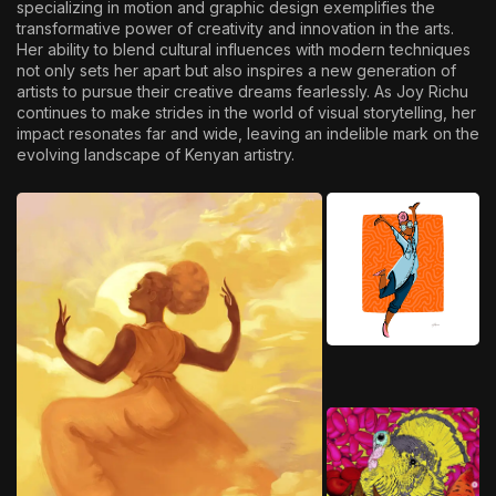
specializing in motion and graphic design exemplifies the
transformative power of creativity and innovation in the arts.
Her ability to blend cultural influences with modern techniques
not only sets her apart but also inspires a new generation of
artists to pursue their creative dreams fearlessly. As Joy Richu
continues to make strides in the world of visual storytelling, her
impact resonates far and wide, leaving an indelible mark on the
evolving landscape of Kenyan artistry.