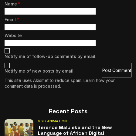
Name
*
Email
*
Website
Notify me of follow-up comments by email.
Notify me of new posts by email.
This site uses Akismet to reduce spam.
Learn how your
comment data is processed.
Recent Posts
2D ANIMATION
Terence Maluleke and the New
Language of African Digital