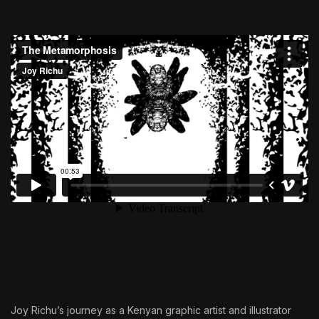
Joy Richu’s journey as a Kenyan graphic artist and illustrator