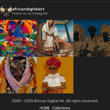
africandigitalart
Follow us on Instagram
2009 - 2026 African Digital Art. All rights reserved.
2009 - 2026 African Digital Art. All rights reserved.
HOME
Collections