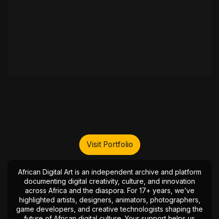
Visit Portfolio
African Digital Art is an independent archive and platform
documenting digital creativity, culture, and innovation
across Africa and the diaspora. For 17+ years, we’ve
highlighted artists, designers, animators, photographers,
game developers, and creative technologists shaping the
future of African digital culture. Your support helps us