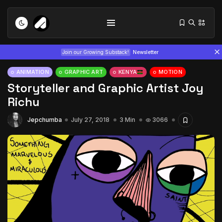
Join our Growing Substack!
Newsletter
ANIMATION
GRAPHIC ART
KENYA
MOTION
Storyteller and Graphic Artist Joy
Richu
Jepchumba
July 27, 2018
3 Min
3066
Tizita as Technology: How Yatreda...
July 22, 2026
15 Min
Interview with Chepkemboi Mang’ira:
African...
July 6, 2026
24 Min