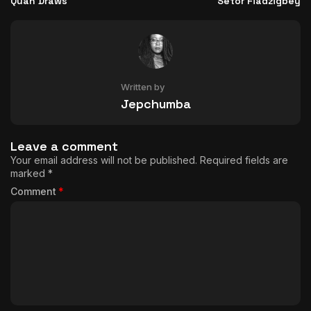
Quan Draws
Setor Fiadzigbey
Written by
Jepchumba
Leave a comment
Your email address will not be published.
Required fields are
marked
*
Comment
*