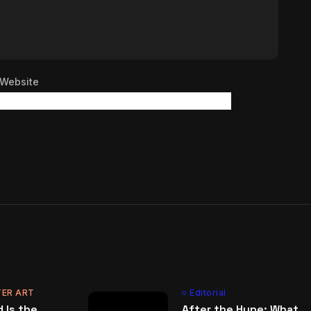
Website
ER ART
Editorial
 Is the
After the Hype: What