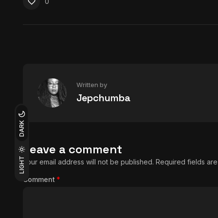
0
Written by
Jepchumba
DARK
Leave a comment
LIGHT
Your email address will not be published.
Required fields a
Comment
*