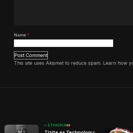
Name
*
This site uses Akismet to reduce spam.
Learn how yo
ETHIOPIA
Tizita as Technology: