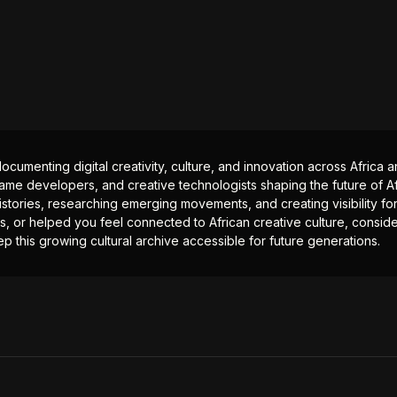
documenting digital creativity, culture, and innovation across Africa
ame developers, and creative technologists shaping the future of Afr
istories, researching emerging movements, and creating visibility for
ts, or helped you feel connected to African creative culture, consid
p this growing cultural archive accessible for future generations.