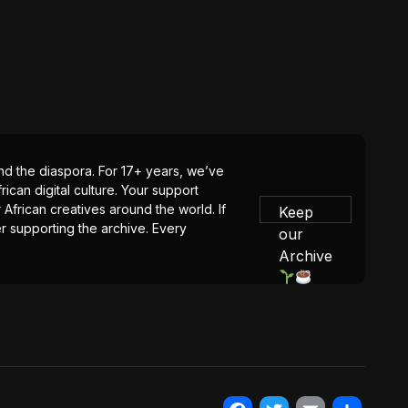
 and the diaspora. For 17+ years, we’ve
ican digital culture. Your support
 African creatives around the world. If
Keep
er supporting the archive. Every
our
Archive