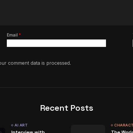
Email
*
ur comment data is processed.
Recent Posts
AI ART
CHARACT
Interview with
The World