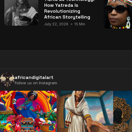
How Yatreda Is
Revolutionizing
African Storytelling
July 22, 2026
15 Min
africandigitalart
Follow us on Instagram