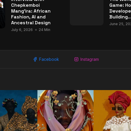
Chepkemboi
Game: Ho
Mang’ira: African
Develope
Fashion, AI and
Building..
Ancestral Design
June 25, 20
July 6, 2026
24 Min
Facebook
Instagram