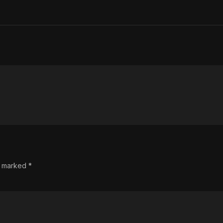
re marked
*