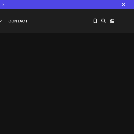
CONTACT
Sorry, you have no bookmarks yet.
The World Is the Game:...
June 25, 2026
17 Min