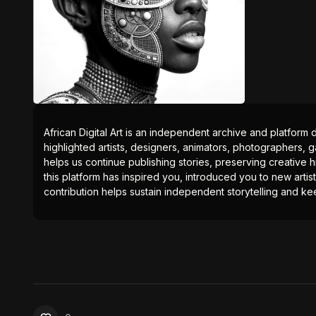
African Digital Art is an independent archive and platform 
highlighted artists, designers, animators, photographers, g
helps us continue publishing stories, preserving creative h
this platform has inspired you, introduced you to new artis
contribution helps sustain independent storytelling and kee