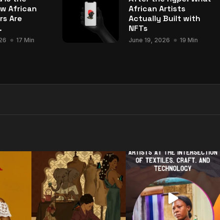
w African
African Artists
rs Are
Actually Built with
.
NFTs
26
17 Min
June 19, 2026
19 Min