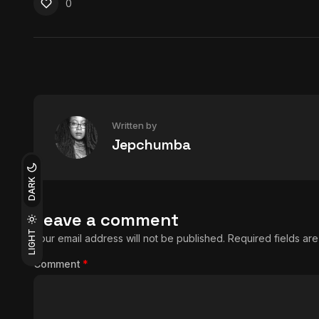
0
Written by
Jepchumba
DARK
Leave a comment
LIGHT
Your email address will not be published.
Required fields a
Comment
*