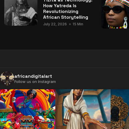
How Yatreda Is
Revolutionizing
African Storytelling
July 22, 2026
15 Min
africandigitalart
Follow us on Instagram