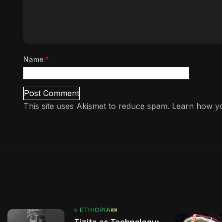
Name
*
This site uses Akismet to reduce spam.
Learn how yo
ETHIOPIA
Tizita as Technology: