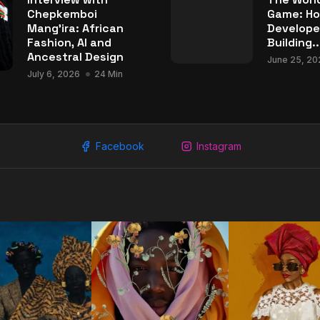
Chepkemboi
Game: Ho
Mang’ira: African
Develope
Fashion, AI and
Building..
Ancestral Design
June 25, 20
July 6, 2026
24 Min
Facebook
Instagram