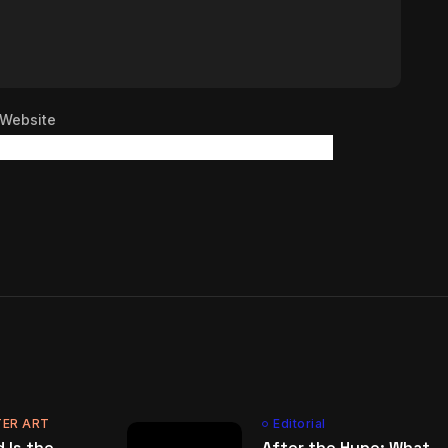
Website
ER ART
Editorial
 Is the
After the Hype: What