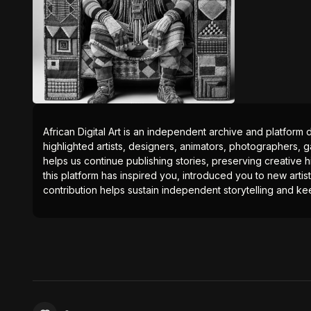
African Digital Art is an independent archive and platform 
highlighted artists, designers, animators, photographers, g
helps us continue publishing stories, preserving creative h
this platform has inspired you, introduced you to new artis
contribution helps sustain independent storytelling and kee