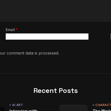
Email
*
ur comment data is processed.
Recent Posts
AI ART
CHARACT
Interview with
The World