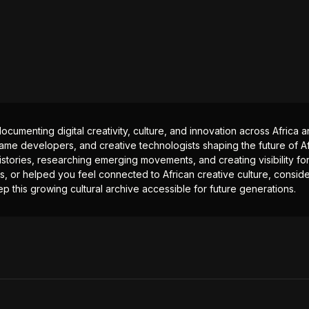
documenting digital creativity, culture, and innovation across Africa
ame developers, and creative technologists shaping the future of Afr
istories, researching emerging movements, and creating visibility for
ts, or helped you feel connected to African creative culture, consid
p this growing cultural archive accessible for future generations.