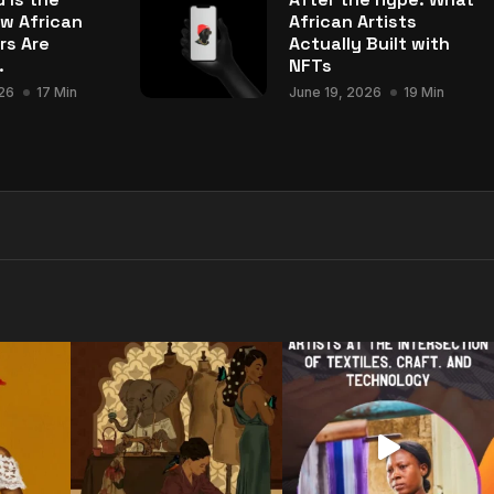
w African
African Artists
rs Are
Actually Built with
.
NFTs
26
17 Min
June 19, 2026
19 Min