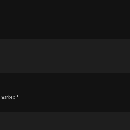
re marked
*