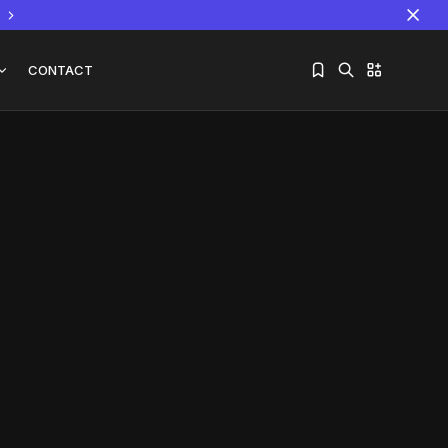
CONTACT
Sorry, you have no bookmarks yet.
The World Is the Game:...
June 25, 2026
17 Min