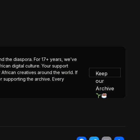
 and the diaspora. For 17+ years, we’ve
ican digital culture. Your support
 African creatives around the world. If
Keep
er supporting the archive. Every
our
Archive