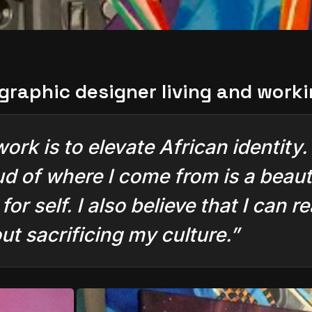
 graphic designer living and work
k is to elevate African identity. I
d of where I come from is a beauti
or self. I also believe that I can
t sacrificing my culture.”