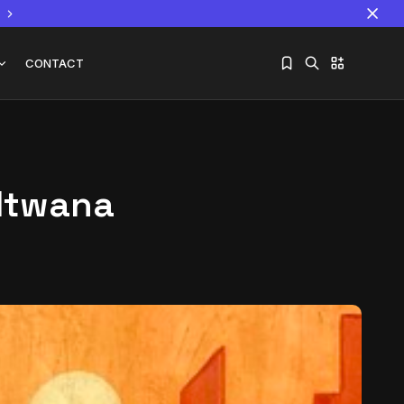
CONTACT
 Mtwana
Sorry, you have no bookmarks yet.
The World Is the Game:...
June 25, 2026
17 Min