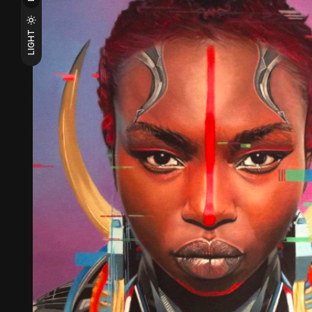
LIGHT