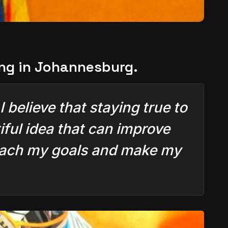
ing in Johannesburg.
 believe that staying true to
ful idea that can improve
 reach my goals and make my