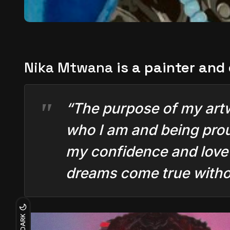
Nika Mtwana
is a painter and
“The purpose of my artwor
who I am and being prou
my confidence and love f
dreams come true withou
DARK