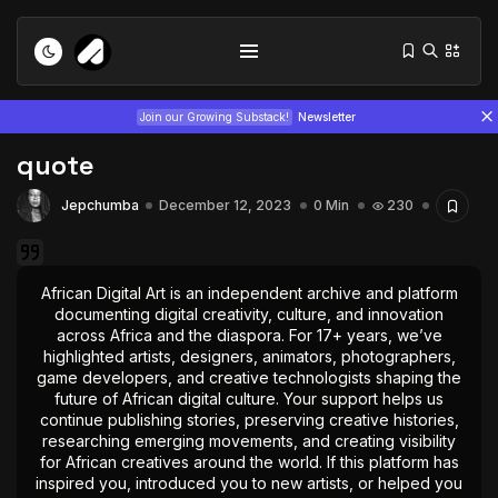
Join our Growing Substack!
Newsletter
quote
Jepchumba
December 12, 2023
0 Min
230
African Digital Art is an independent archive and platform
documenting digital creativity, culture, and innovation
Tizita as Technology: How Yatreda...
across Africa and the diaspora. For 17+ years, we’ve
July 22, 2026
15 Min
highlighted artists, designers, animators, photographers,
game developers, and creative technologists shaping the
future of African digital culture. Your support helps us
Interview with Chepkemboi Mang’ira:
continue publishing stories, preserving creative histories,
African...
researching emerging movements, and creating visibility
July 6, 2026
24 Min
for African creatives around the world. If this platform has
inspired you, introduced you to new artists, or helped you