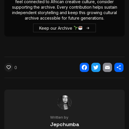
feel connected to African creative culture, consider
The World Is the Game:...
supporting the archive. Every contribution helps sustain
June 25, 2026
17 Min
independent storytelling and keep this growing cultural
archive accessible for future generations.
Keep our Archive
0
Facebook
Twitter
Email
Shar
Written by
Jepchumba