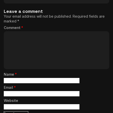
Leave a comment
Your email address will not be published.
Required fields are
marked
*
Comment
*
Name
*
Email
*
Website