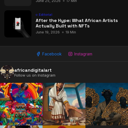
June 25, 2026
17 Min
Editorial
After the Hype: What African Artists
Actually Built with NFTs
June 19, 2026
19 Min
Facebook
Instagram
africandigitalart
Follow us on Instagram