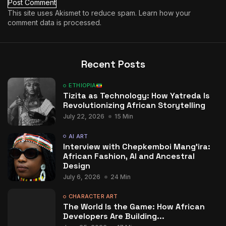
This site uses Akismet to reduce spam.
Learn how your
comment data is processed.
Recent Posts
ETHIOPIA
Tizita as Technology: How Yatreda Is
Revolutionizing African Storytelling
July 22, 2026
15 Min
AI ART
Interview with Chepkemboi Mang’ira:
African Fashion, AI and Ancestral
Design
July 6, 2026
24 Min
CHARACTER ART
The World Is the Game: How African
Developers Are Building...