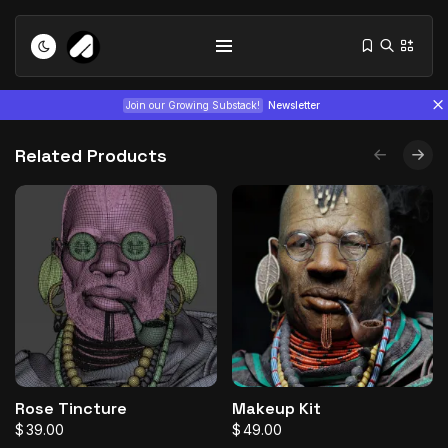
Join our Growing Substack!
Newsletter
Related Products
Tizita as Technology: How Yatreda...
July 22, 2026
15 Min
Interview with Chepkemboi Mang’ira:
African...
Rose Tincture
Makeup Kit
July 6, 2026
24 Min
$
39.00
$
49.00