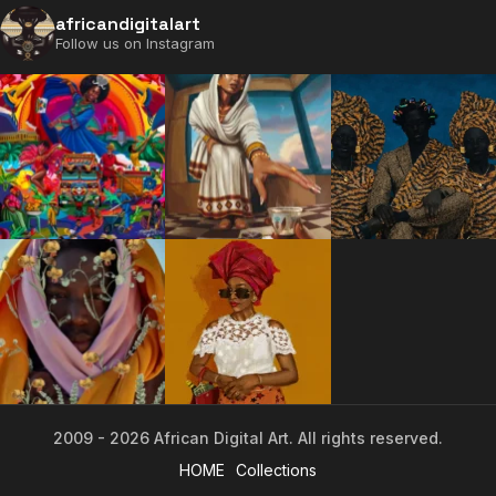
africandigitalart
Follow us on Instagram
2009 - 2026 African Digital Art. All rights reserved.
2009 - 2026 African Digital Art. All rights reserved.
HOME
Collections