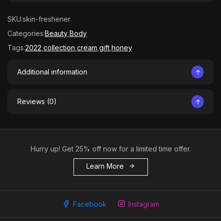
SKU:
skin-freshener
Categories:
Beauty
,
Body
Tags:
2022
,
collection
,
cream
,
gift
,
honey
Additional information
Reviews (0)
Hurry up! Get 25% off now for a limited time offer.
Learn More
Facebook
Instagram