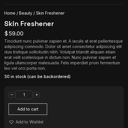
The World Is the Game:...
June 25, 2026
17 Min
Home
/
Beauty
/ Skin Freshener
Skin Freshener
$
59.00
Tincidunt nunc pulvinar sapien et. A iaculis at erat pellentesque
adipiscing commodo. Dolor sit amet consectetur adipiscing elit
duis tristique sollicitudin nibh. Volutpat blandit aliquam etiam
erat velit scelerisque in dictum non. Nunc pulvinar sapien et
ligula ullamcorper malesuada. Felis imperdiet proin fermentum
leo vel orci porta non.
30 in stock (can be backordered)
Skin
Freshener
quantity
Add to cart
Add to Wishlist