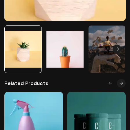
The World Is the Game:...
June 25, 2026
17 Min
Related Products