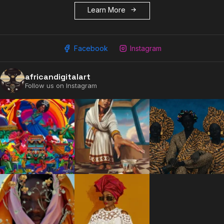
Learn More
Facebook
Instagram
africandigitalart
Follow us on Instagram
2009 - 2026 African Digital Art. All rights reserved.