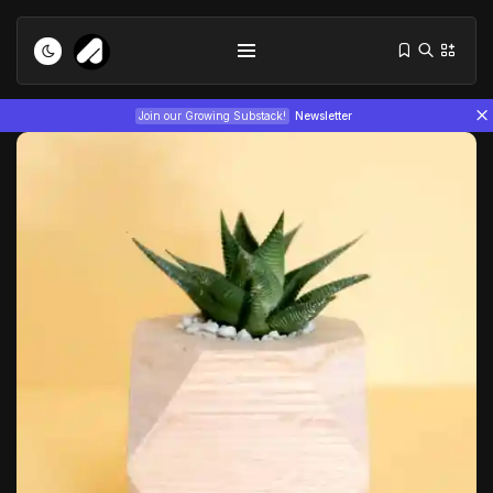
1
5
/
Join our Growing Substack!
Newsletter
Tizita as Technology: How Yatreda...
July 22, 2026
15 Min
Interview with Chepkemboi Mang’ira:
African...
July 6, 2026
24 Min