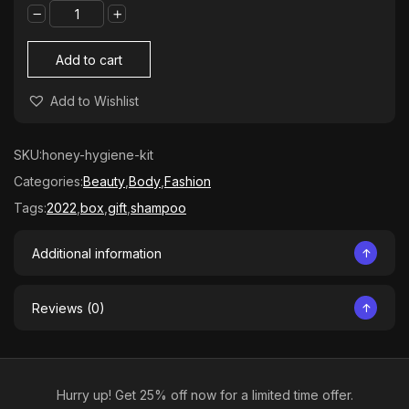
Plants
Kit
quantity
Add to cart
Add to Wishlist
SKU:
honey-hygiene-kit
Categories:
Beauty
,
Body
,
Fashion
Tags:
2022
,
box
,
gift
,
shampoo
Additional information
Reviews (0)
Hurry up! Get 25% off now for a limited time offer.