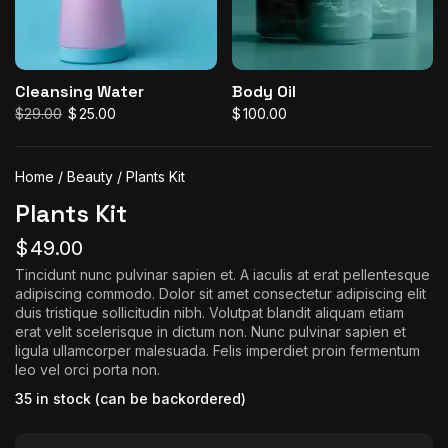
Cleansing Water
Body Oil
$
29.00
$
25.00
$
100.00
Original
Current
price
price
was:
is:
$29.00.
$25.00.
Home
/
Beauty
/ Plants Kit
Plants Kit
$
49.00
Tincidunt nunc pulvinar sapien et. A iaculis at erat pellentesque
adipiscing commodo. Dolor sit amet consectetur adipiscing elit
duis tristique sollicitudin nibh. Volutpat blandit aliquam etiam
erat velit scelerisque in dictum non. Nunc pulvinar sapien et
ligula ullamcorper malesuada. Felis imperdiet proin fermentum
leo vel orci porta non.
35 in stock (can be backordered)