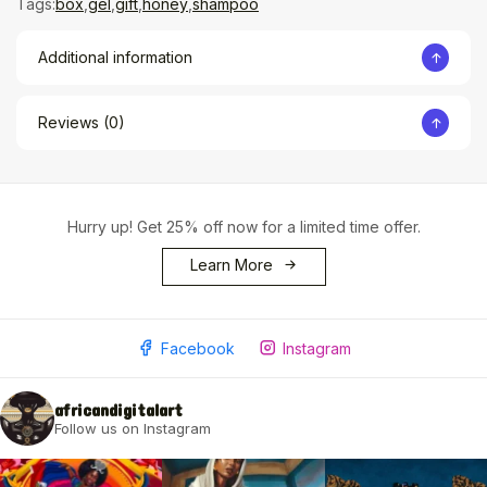
Tags:
box
,
gel
,
gift
,
honey
,
shampoo
Additional information
Reviews (0)
Hurry up! Get 25% off now for a limited time offer.
Learn More
Facebook
Instagram
africandigitalart
Follow us on Instagram