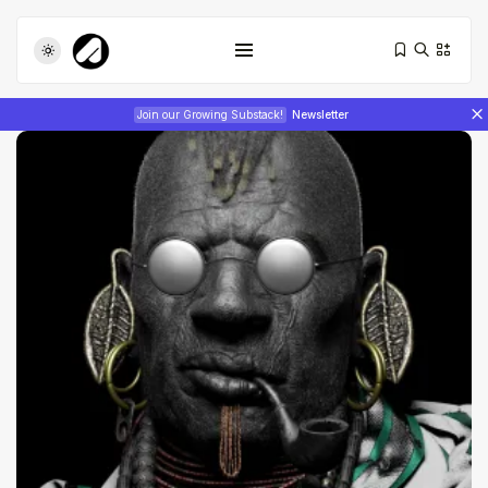
Join our Growing Substack!
Newsletter
Tizita as Technology: How Yatreda...
July 22, 2026
17 Min
Interview with Chepkemboi Mang’ira:
African...
July 6, 2026
24 Min