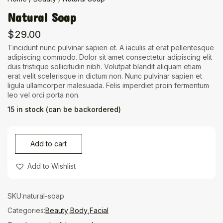
Natural Soap
$
29.00
Tincidunt nunc pulvinar sapien et. A iaculis at erat pellentesque
adipiscing commodo. Dolor sit amet consectetur adipiscing elit
duis tristique sollicitudin nibh. Volutpat blandit aliquam etiam
erat velit scelerisque in dictum non. Nunc pulvinar sapien et
ligula ullamcorper malesuada. Felis imperdiet proin fermentum
leo vel orci porta non.
15 in stock (can be backordered)
Add to cart
Add to Wishlist
SKU:
natural-soap
Categories:
Beauty
,
Body
,
Facial