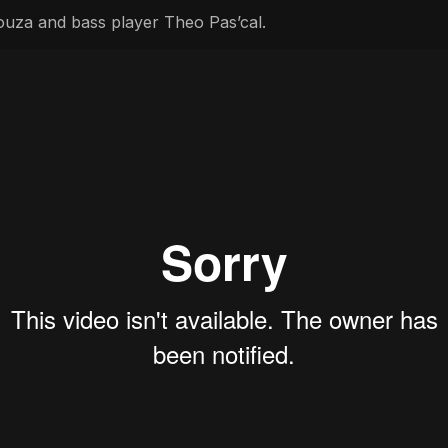
uza and bass player Theo Pas’cal.