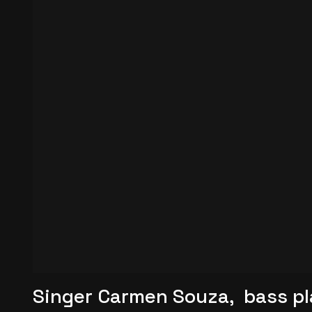
Singer Carmen Souza, bass pl