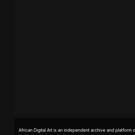
African Digital Art is an independent archive and platform 